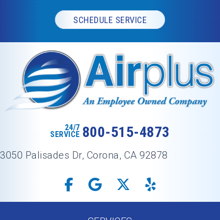
SCHEDULE SERVICE
24/7
800-515-4873
SERVICE
3050 Palisades Dr, Corona, CA 92878