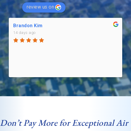
review us on
Brandon Kim
14 days ago
Don’t Pay More for Exceptional Air