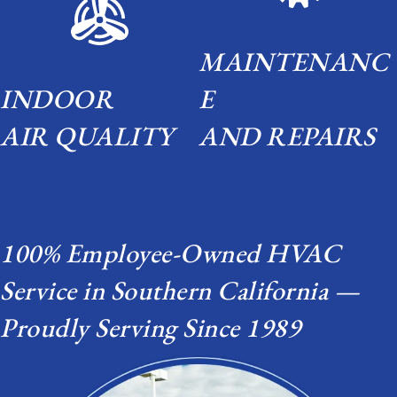
MAINTENANC
INDOOR
E
AIR QUALITY
AND REPAIRS
100% Employee-Owned HVAC
Service in Southern California —
Proudly Serving Since 1989