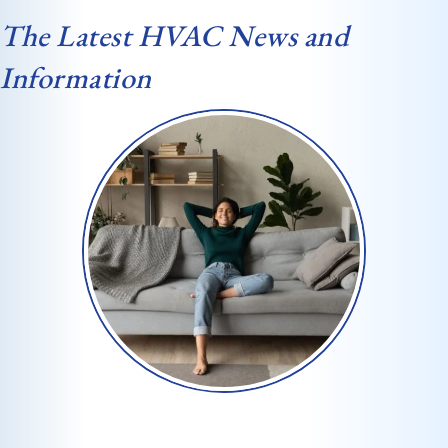
The Latest HVAC News and
Information