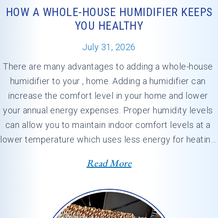
HOW A WHOLE-HOUSE HUMIDIFIER KEEPS
YOU HEALTHY
July 31, 2026
There are many advantages to adding a whole-house 
humidifier to your , home. Adding a humidifier can 
increase the comfort level in your home and lower 
your annual energy expenses. Proper humidity levels 
can allow you to maintain indoor comfort levels at a 
lower temperature which uses less energy for heating. 
At , our professionals…
Read More