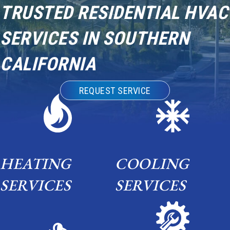
TRUSTED RESIDENTIAL HVAC
SERVICES IN SOUTHERN
CALIFORNIA
REQUEST SERVICE
HEATING
COOLING
SERVICES
SERVICES