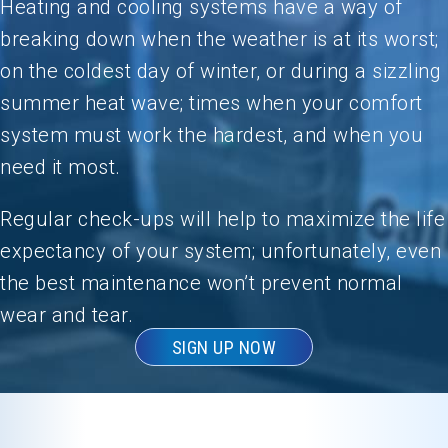
Heating and cooling systems have a way of
breaking down when the weather is at its worst;
on the coldest day of winter, or during a sizzling
summer heat wave; times when your comfort
system must work the hardest, and when you
need it most.
Regular check-ups will help to maximize the life
expectancy of your system; unfortunately, even
the best maintenance won’t prevent normal
wear and tear.
SIGN UP NOW