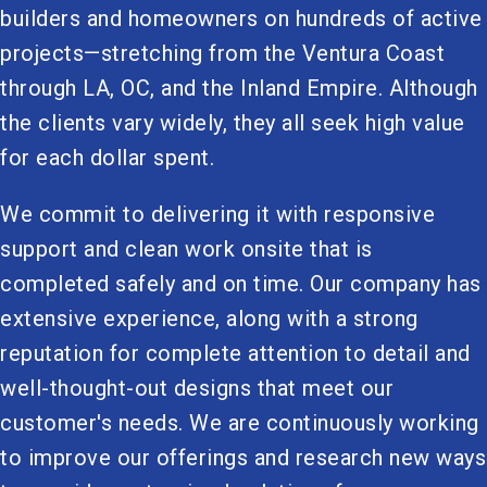
builders and homeowners on hundreds of active
projects—stretching from the Ventura Coast
through LA, OC, and the Inland Empire. Although
the clients vary widely, they all seek high value
for each dollar spent.
We commit to delivering it with responsive
support and clean work onsite that is
completed safely and on time. Our company has
extensive experience, along with a strong
reputation for complete attention to detail and
well-thought-out designs that meet our
customer's needs. We are continuously working
to improve our offerings and research new ways