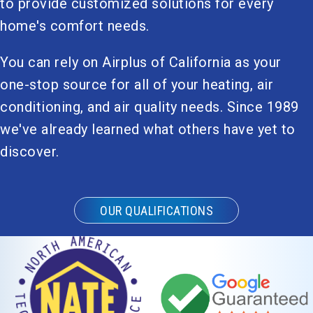
to provide customized solutions for every
home's comfort needs.
You can rely on Airplus of California as your
one-stop source for all of your heating, air
conditioning, and air quality needs. Since 1989
we've already learned what others have yet to
discover.
OUR QUALIFICATIONS