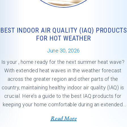
BEST INDOOR AIR QUALITY (IAQ) PRODUCTS
FOR HOT WEATHER
June 30, 2026
Is your , home ready for the next summer heat wave? 
With extended heat waves in the weather forecast 
across the greater region and other parts of the 
country, maintaining healthy indoor air quality (IAQ) is 
crucial. Here’s a guide to the best IAQ products for 
keeping your home comfortable during an extended 
heat dome.…
Read More