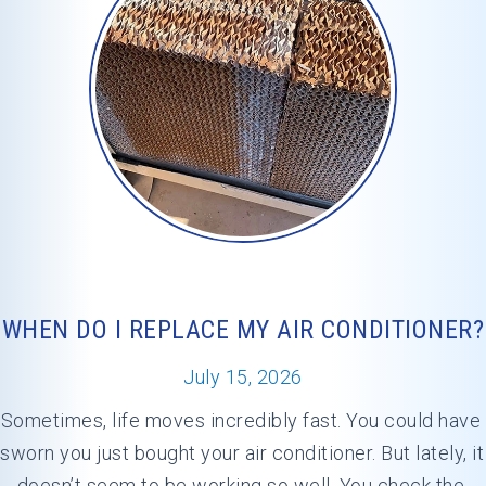
WHEN DO I REPLACE MY AIR CONDITIONER?
July 15, 2026
Sometimes, life moves incredibly fast. You could have 
sworn you just bought your air conditioner. But lately, it 
doesn’t seem to be working so well. You check the 