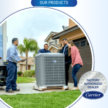
OUR PRODUCTS