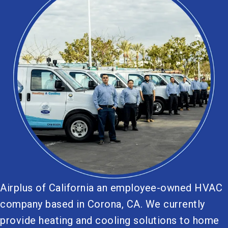
Airplus of California an employee-owned HVAC
company based in Corona, CA. We currently
provide heating and cooling solutions to home