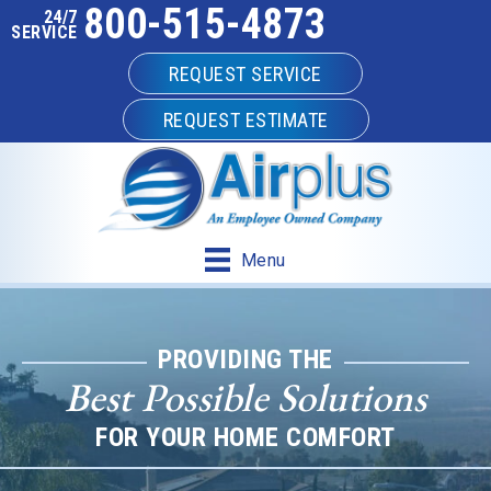
800-515-4873
Skip
Skip
Site
24/7
SERVICE
to
to
map
REQUEST SERVICE
Content
navigation
REQUEST ESTIMATE
Menu
PROVIDING THE
Best Possible Solutions
FOR YOUR HOME COMFORT