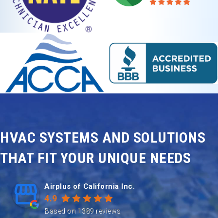
HVAC SYSTEMS AND SOLUTIONS
THAT FIT YOUR UNIQUE NEEDS
Airplus of California Inc.
4.9
Based on 1389 reviews