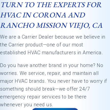
TURN TO THE EXPERTS FOR
HVAC IN CORONA AND
RANCHO MISSION VIEJO, CA
We are a Carrier Dealer because we believe in
the Carrier product—one of our most
established HVAC manufacturers in America.
Do you have another brand in your home? No
worries. We service, repair, and maintain all
major HVAC brands. You never have to worry if
something should break—we offer 24/7
emergency repair services to be there
whenever you need us.