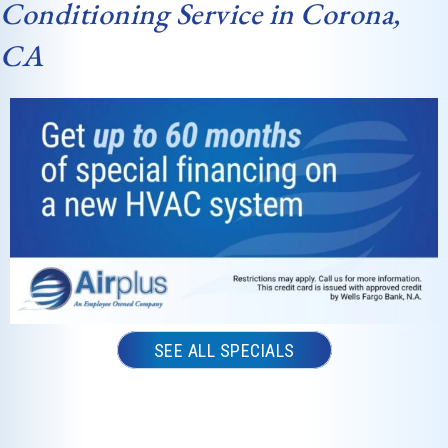
Conditioning Service in Corona,
CA
SEE ALL SPECIALS