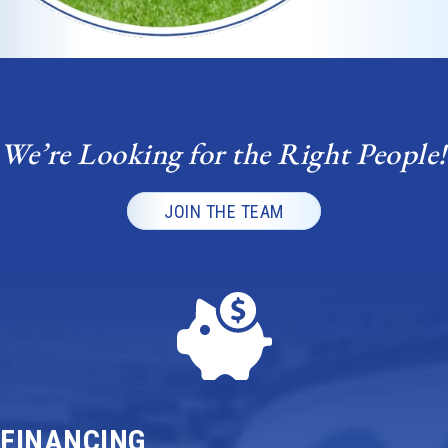
We’re Looking for the Right People!
JOIN THE TEAM
FINANCING