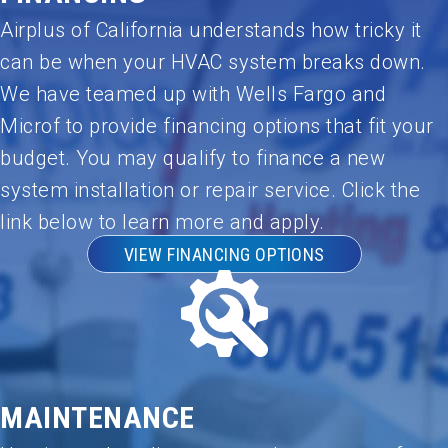
Airplus of California understands how tricky it
can be when your HVAC system breaks down.
We have teamed up with Wells Fargo and
Microf to provide financing options that fit your
budget. You may qualify to finance a new
system installation or repair service. Click the
link below to learn more and apply.
VIEW FINANCING OPTIONS
MAINTENANCE