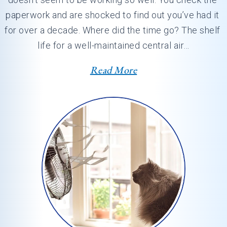
paperwork and are shocked to find out you’ve had it 
for over a decade. Where did the time go? The shelf 
life for a well-maintained central air…
Read More