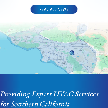
READ ALL NEWS
Providing Expert HVAC Services
for Southern California