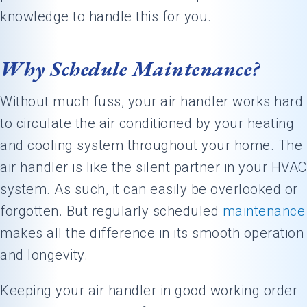
knowledge to handle this for you.
Why Schedule Maintenance?
Without much fuss, your air handler works hard
to circulate the air conditioned by your heating
and cooling system throughout your home. The
air handler is like the silent partner in your HVAC
system. As such, it can easily be overlooked or
forgotten. But regularly scheduled
maintenance
makes all the difference in its smooth operation
and longevity.
Keeping your air handler in good working order