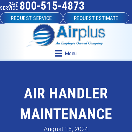
800-515-4873
24/7
SERVICE
REQUEST SERVICE
REQUEST ESTIMATE
Menu
AIR HANDLER
MAINTENANCE
August 15, 2024