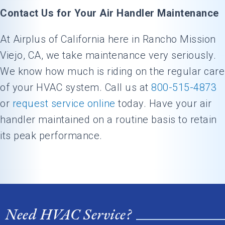
Contact Us for Your Air Handler Maintenance
At Airplus of California here in Rancho Mission
Viejo, CA, we take maintenance very seriously.
We know how much is riding on the regular care
of your HVAC system. Call us at
800-515-4873
or
request service online
today. Have your air
handler maintained on a routine basis to retain
its peak performance.
Need HVAC Service?