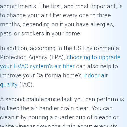
appointments. The first, and most important, is
to change your air filter every one to three
months, depending on if you have allergies,
pets, or smokers in your home.
In addition, according to the US Environmental
Protection Agency (EPA),
choosing to upgrade
your HVAC system’s air filter
can also help to
improve your California home’s
indoor air
quality
(IAQ).
A second maintenance task you can perform is
to keep the air handler drain clear. You can
clean it by pouring a quarter cup of bleach or
white vinegar down the drain about every six