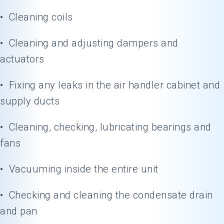
• Cleaning coils
• Cleaning and adjusting dampers and
actuators
• Fixing any leaks in the air handler cabinet and
supply ducts
• Cleaning, checking, lubricating bearings and
fans
• Vacuuming inside the entire unit
• Checking and cleaning the condensate drain
and pan