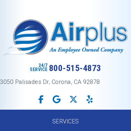
24/7
800-515-4873
SERVICE
3050 Palisades Dr, Corona, CA 92878
SERVICES