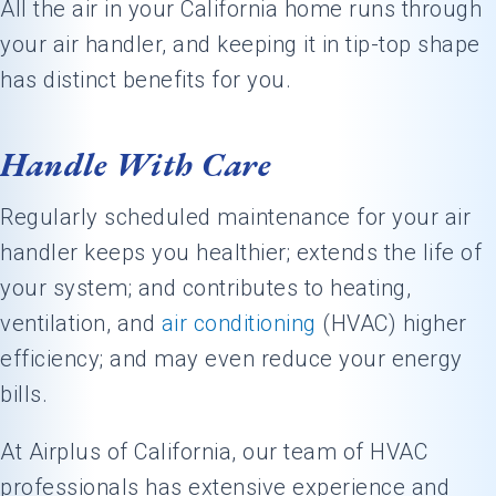
All the air in your California home runs through
your air handler, and keeping it in tip-top shape
has distinct benefits for you.
Handle With Care
Regularly scheduled maintenance for your air
handler keeps you healthier; extends the life of
your system; and contributes to heating,
ventilation, and
air conditioning
(HVAC) higher
efficiency; and may even reduce your energy
bills.
At Airplus of California, our team of HVAC
professionals has extensive experience and