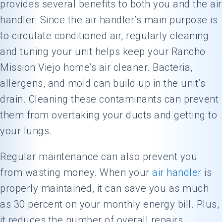
provides several benefits to both you and the air
handler. Since the air handler’s main purpose is
to circulate conditioned air, regularly cleaning
and tuning your unit helps keep your Rancho
Mission Viejo home’s air cleaner. Bacteria,
allergens, and mold can build up in the unit’s
drain. Cleaning these contaminants can prevent
them from overtaking your ducts and getting to
your lungs.
Regular maintenance can also prevent you
from wasting money. When your
air handler
is
properly maintained, it can save you as much
as 30 percent on your monthly energy bill. Plus,
it reduces the number of overall repairs