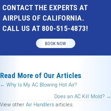
CONTACT THE EXPERTS AT
AIRPLUS OF CALIFORNIA.
CALL US AT
800-515-4873
!
BOOK NOW
Read More of Our Articles
← Why Is My AC Blowing Hot Air?
Posts
Does an AC Kill Mold? →
navigation
View other
Air Handlers
articles.