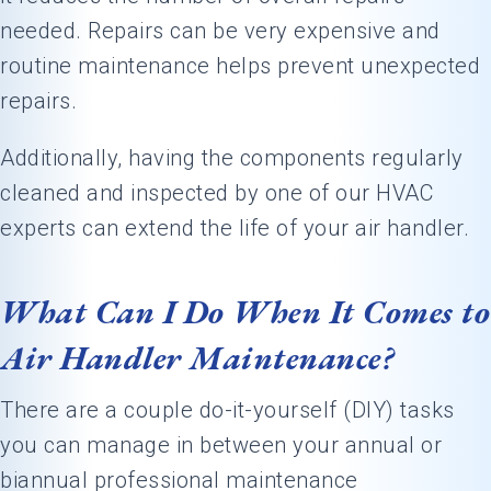
needed. Repairs can be very expensive and
routine maintenance helps prevent unexpected
repairs.
Additionally, having the components regularly
cleaned and inspected by one of our HVAC
experts can extend the life of your air handler.
What Can I Do When It Comes to
Air Handler Maintenance?
There are a couple do-it-yourself (DIY) tasks
you can manage in between your annual or
biannual professional maintenance