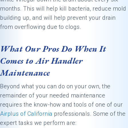
months. This will help kill bacteria, reduce mold
building up, and will help prevent your drain
from overflowing due to clogs.
What Our Pros Do When It
Comes to Air Handler
Maintenance
Beyond what you can do on your own, the
remainder of your needed maintenance
requires the know-how and tools of one of our
Airplus of California
professionals. Some of the
expert tasks we perform are: