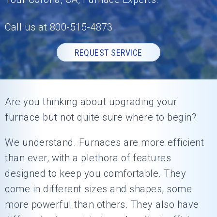
Call us at
800-515-4873
.
REQUEST SERVICE
Are you thinking about upgrading your
furnace but not quite sure where to begin?
We understand. Furnaces are more efficient
than ever, with a plethora of features
designed to keep you comfortable. They
come in different sizes and shapes, some
more powerful than others. They also have