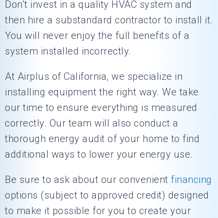
Don’t invest in a quality HVAC system and
then hire a substandard contractor to install it.
You will never enjoy the full benefits of a
system installed incorrectly.
At Airplus of California, we specialize in
installing equipment the right way. We take
our time to ensure everything is measured
correctly. Our team will also conduct a
thorough energy audit of your home to find
additional ways to lower your energy use.
Be sure to ask about our convenient
financing
options (subject to approved credit) designed
to make it possible for you to create your