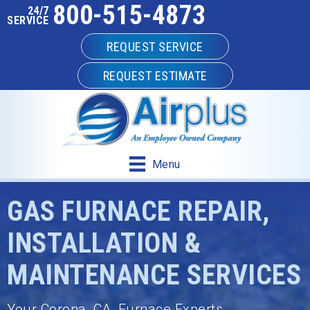
800-515-4873
Skip
Skip
Site
24/7
SERVICE
to
to
map
REQUEST SERVICE
Content
navigation
REQUEST ESTIMATE
Menu
GAS FURNACE REPAIR,
INSTALLATION &
MAINTENANCE SERVICES
Your
Corona, CA
, Furnace Experts.