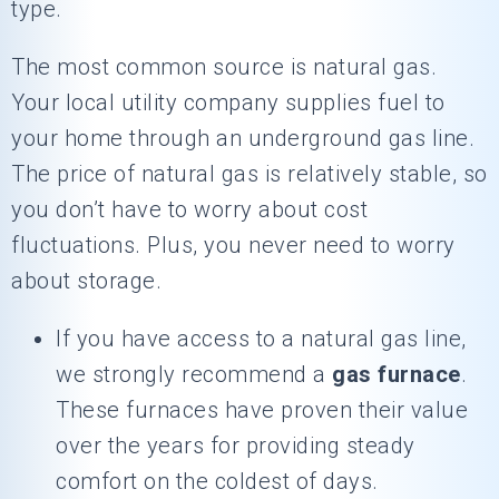
type.
The most common source is natural gas.
Your local utility company supplies fuel to
your home through an underground gas line.
The price of natural gas is relatively stable, so
you don’t have to worry about cost
fluctuations. Plus, you never need to worry
about storage.
If you have access to a natural gas line,
we strongly recommend a
gas furnace
.
These furnaces have proven their value
over the years for providing steady
comfort on the coldest of days.