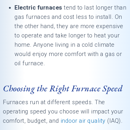
Electric furnaces
tend to last longer than
gas furnaces and cost less to install. On
the other hand, they are more expensive
to operate and take longer to heat your
home. Anyone living in a cold climate
would enjoy more comfort with a gas or
oil furnace.
Choosing the Right Furnace Speed
Furnaces run at different speeds. The
operating speed you choose will impact your
comfort, budget, and
indoor air quality
(IAQ).