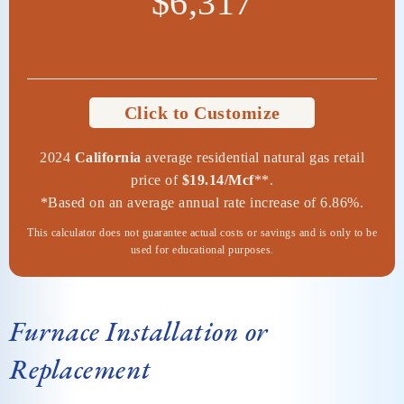
$6,317
Click to Customize
2024
California
average residential natural gas retail
price of
$19.14/Mcf
**.
*Based on an average annual rate increase of 6.86%.
This calculator does not guarantee actual costs or savings and is only to be
used for educational purposes.
Furnace Installation or
Replacement