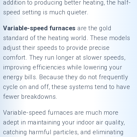
addition to producing better heating, the half-
speed setting is much quieter.
Variable-speed furnaces
are the gold
standard of the heating world. These models
adjust their speeds to provide precise
comfort. They run longer at slower speeds,
improving efficiencies while lowering your
energy bills. Because they do not frequently
cycle on and off, these systems tend to have
fewer breakdowns.
Variable-speed furnaces are much more
adept in maintaining your indoor air quality,
catching harmful particles, and eliminating