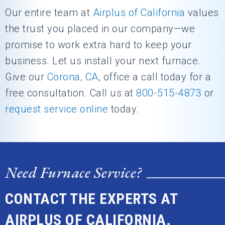
Our entire team at
Airplus of California
values
the trust you placed in our company—we
promise to work extra hard to keep your
business. Let us install your next furnace.
Give our
Corona, CA
, office a call today for a
free consultation. Call us at
800-515-4873
or
request service online
today.
Need Furnace Service?
CONTACT THE EXPERTS AT
AIRPLUS OF CALIFORNIA.