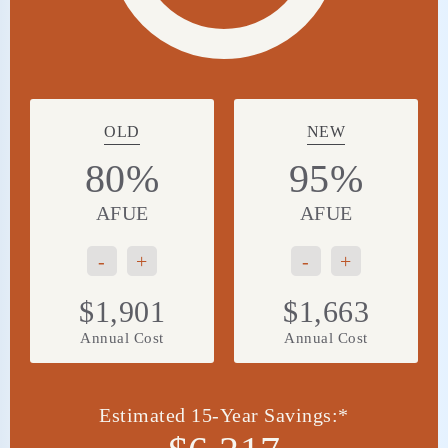
OLD
NEW
80%
95%
AFUE
AFUE
-
+
-
+
$1,901
$1,663
Annual Cost
Annual Cost
Estimated 15-Year Savings:*