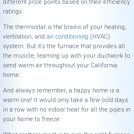
different price points based on their efficiency
ratings.
The thermostat is the brains of your heating,
ventilation, and
air conditioning
(HVAC)
system. But it’s the furnace that provides all
the muscle, teaming up with your ductwork to
send warm air throughout your California
home.
And always remember, a happy home is a
warm one! It would only take a few cold days
in a row with no indoor heat for all the pipes in
your home to freeze.