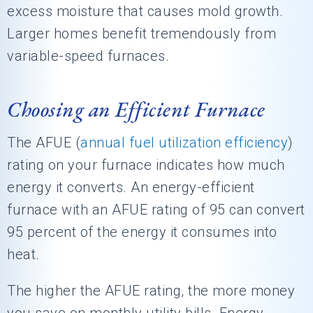
excess moisture that causes mold growth.
Larger homes benefit tremendously from
variable-speed furnaces.
Choosing an Efficient Furnace
The AFUE (
annual fuel utilization efficiency
)
rating on your furnace indicates how much
energy it converts. An energy-efficient
furnace with an AFUE rating of 95 can convert
95 percent of the energy it consumes into
heat.
The higher the AFUE rating, the more money