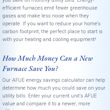
you save on monthly utility bills. Energy-
efficient furnaces emit fewer greenhouse
gases and make less noise when they
operate. If you want to reduce your home’s
carbon footprint, the perfect place to start is
with your heating and cooling equipment!
How Much Money Can a New
Furnace Save You?
Our AFUE energy savings calculator can help
determine how much you could save on your
utility bills. Enter your current unit’s AFUE
value and compare it to a newer, more