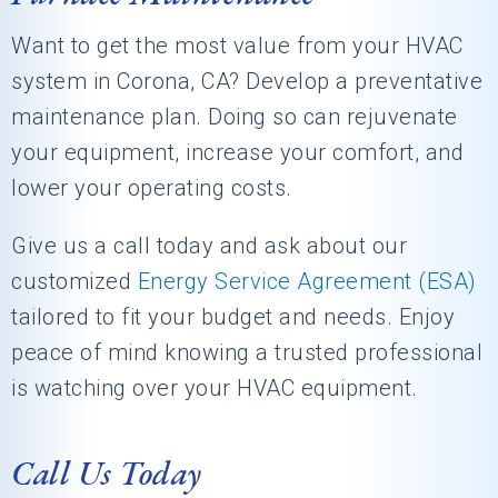
Want to get the most value from your HVAC
system in
Corona, CA
? Develop a preventative
maintenance plan. Doing so can rejuvenate
your equipment, increase your comfort, and
lower your operating costs.
Give us a call today and ask about our
customized
Energy Service Agreement (ESA)
tailored to fit your budget and needs. Enjoy
peace of mind knowing a trusted professional
is watching over your HVAC equipment.
Call Us Today