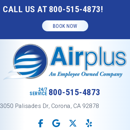
CALL US AT
800-515-4873
!
BOOK NOW
24/7
800-515-4873
SERVICE
3050 Palisades Dr, Corona, CA 92878