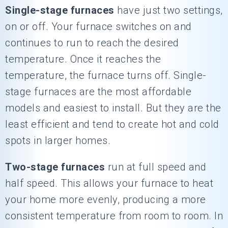
Single-stage furnaces
have just two settings,
on or off. Your furnace switches on and
continues to run to reach the desired
temperature. Once it reaches the
temperature, the furnace turns off. Single-
stage furnaces are the most affordable
models and easiest to install. But they are the
least efficient and tend to create hot and cold
spots in larger homes.
Two-stage furnaces
run at full speed and
half speed. This allows your furnace to heat
your home more evenly, producing a more
consistent temperature from room to room. In