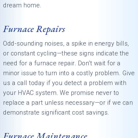
dream home.
Furnace Repairs
Odd-sounding noises, a spike in energy bills,
or constant cycling—these signs indicate the
need for a furnace repair. Don’t wait for a
minor issue to turn into a costly problem. Give
us a call today if you detect a problem with
your HVAC system. We promise never to
replace a part unless necessary—or if we can
demonstrate significant cost savings.
Furnace Maintenance