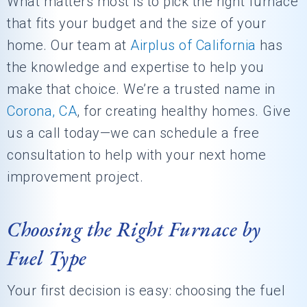
What matters most is to pick the right furnace
that fits your budget and the size of your
home. Our team at
Airplus of California
has
the knowledge and expertise to help you
make that choice. We’re a trusted name in
Corona, CA
, for creating healthy homes. Give
us a call today—we can schedule a free
consultation to help with your next home
improvement project.
Choosing the Right Furnace by
Fuel Type
Your first decision is easy: choosing the fuel