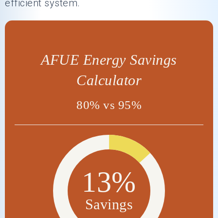
efficient system.
AFUE Energy Savings
Calculator
80% vs 95%
13%
Savings