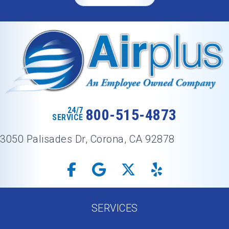
24/7
800-515-4873
SERVICE
3050 Palisades Dr, Corona, CA 92878
SERVICES