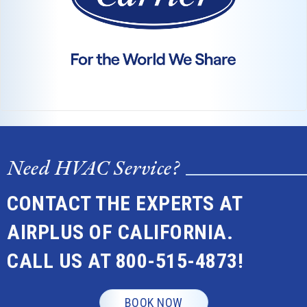
Need HVAC Service?
CONTACT THE EXPERTS AT
AIRPLUS OF CALIFORNIA.
CALL US AT
800-515-4873
!
BOOK NOW