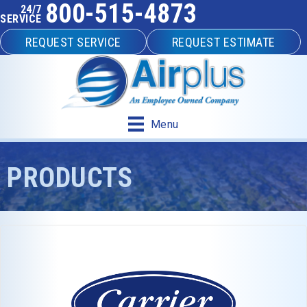
800-515-4873
24/7
SERVICE
REQUEST SERVICE
REQUEST ESTIMATE
Menu
PRODUCTS