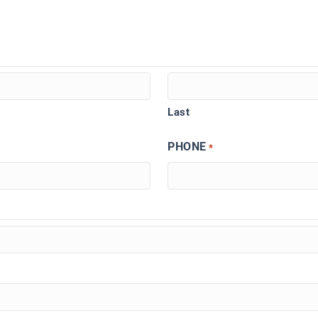
Last
PHONE
*