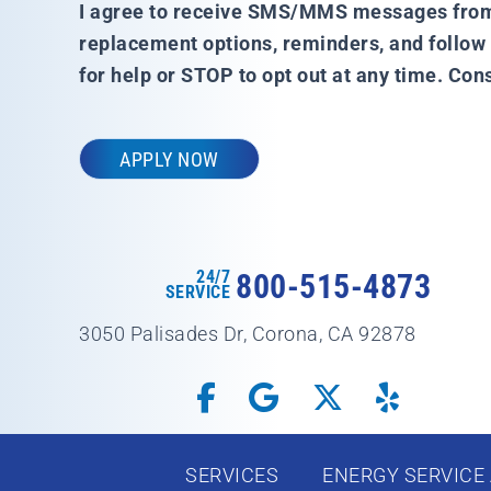
I agree to receive SMS/MMS messages from A
replacement options, reminders, and follo
for help or STOP to opt out at any time. Co
24/7
800-515-4873
SERVICE
3050 Palisades Dr, Corona, CA 92878
SERVICES
ENERGY SERVICE