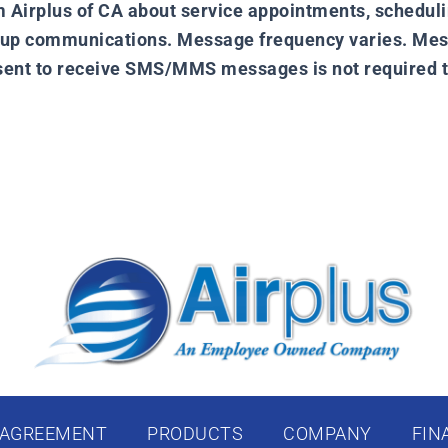
irplus of CA about service appointments, scheduling
w up communications. Message frequency varies. Mes
nsent to receive SMS/MMS messages is not required t
 AGREEMENT
PRODUCTS
COMPANY
FIN