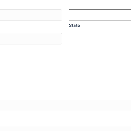
State