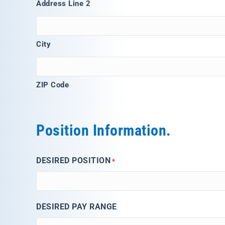
Address Line 2
City
ZIP Code
Position Information.
DESIRED POSITION
*
DESIRED PAY RANGE