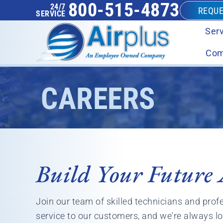
800-515-4873
24/7
REQUE
SERVICE
Serv
Com
CAREERS
Build Your Future 
Join our team of skilled technicians and prof
service to our customers, and we're always lo