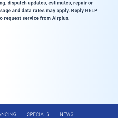
, dispatch updates, estimates, repair or
sage and data rates may apply. Reply HELP
o request service from Airplus.
ANCING
SPECIALS
NEWS