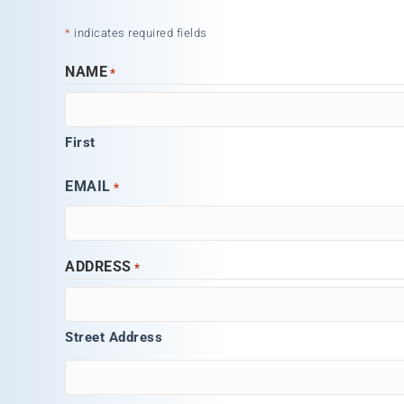
*
indicates required fields
NAME
*
First
EMAIL
*
ADDRESS
*
Street Address