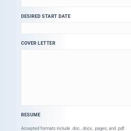
DESIRED START DATE
COVER LETTER
RESUME
Accepted formats include .doc, .docx, .pages, and .pdf.