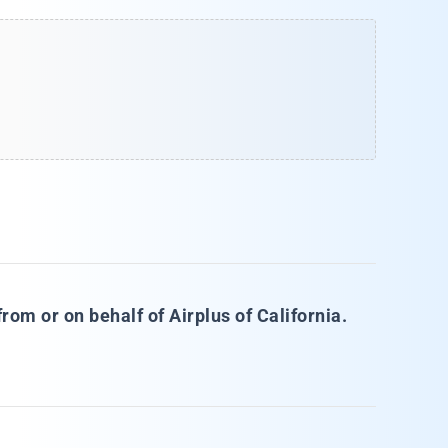
rom or on behalf of Airplus of California.