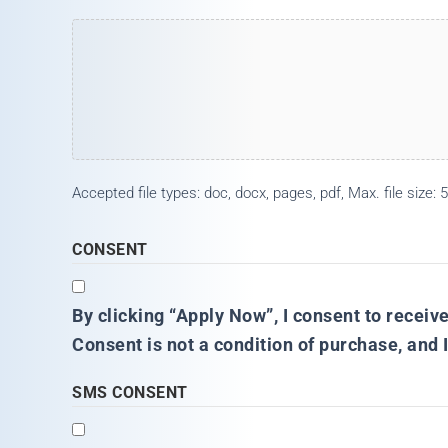
Accepted file types: doc, docx, pages, pdf, Max. file size: 5
CONSENT
By clicking “Apply Now”, I consent to receiv
Consent is not a condition of purchase, and 
SMS CONSENT