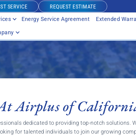
ST SERVICE
REQUEST ESTIMATE
ices
Energy Service Agreement
Extended Warra
pany
At Airplus of Californi
essionals dedicated to providing top-notch solutions. 
oking for talented individuals to join our growing com