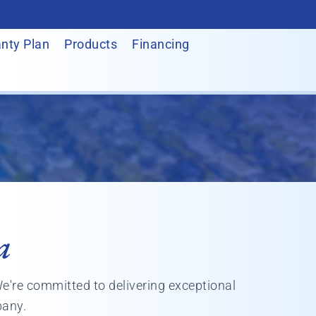
nty Plan
Products
Financing
a
We're committed to delivering exceptional
pany.