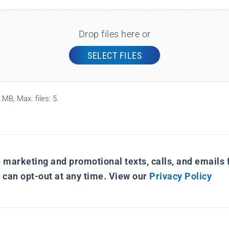
Drop files here or
SELECT FILES
 MB, Max. files: 5.
e marketing and promotional texts, calls, and emails f
I can opt-out at any time. View our
Privacy Policy