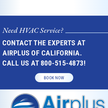
Need HVAC Service?
CONTACT THE EXPERTS AT
AIRPLUS OF CALIFORNIA.
CALL US AT
800-515-4873
!
BOOK NOW