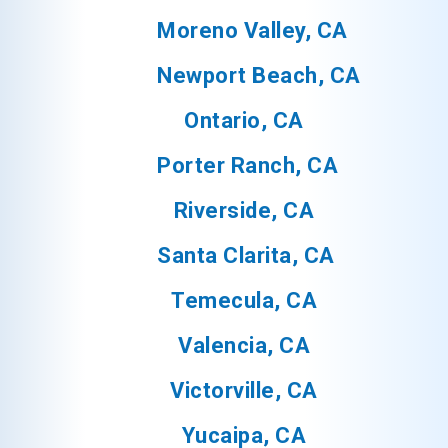
Moreno Valley, CA
Newport Beach, CA
Ontario, CA
Porter Ranch, CA
Riverside, CA
Santa Clarita, CA
Temecula, CA
Valencia, CA
Victorville, CA
Yucaipa, CA