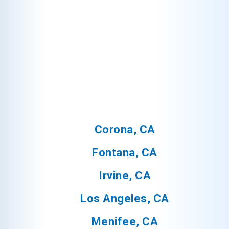
Corona, CA
Fontana, CA
Irvine, CA
Los Angeles, CA
Menifee, CA