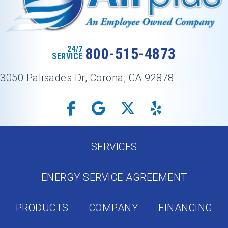
24/7
800-515-4873
SERVICE
3050 Palisades Dr, Corona, CA 92878
SERVICES
ENERGY SERVICE AGREEMENT
PRODUCTS
COMPANY
FINANCING