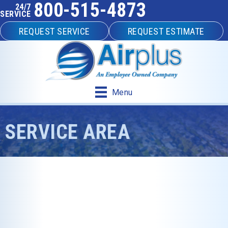
800-515-4873
24/7
SERVICE
REQUEST SERVICE
REQUEST ESTIMATE
Menu
SERVICE AREA