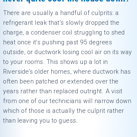
There are usually a handful of culprits: a
refrigerant leak that’s slowly dropped the
charge, a condenser coil struggling to shed
heat once it’s pushing past 95 degrees
outside, or ductwork losing cool air on its way
to your rooms. This shows up a lot in
Riverside’s older homes, where ductwork has
often been patched or extended over the
years rather than replaced outright. A visit
from one of our technicians will narrow down
which of those is actually the culprit rather
than leaving you to guess.