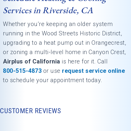
Services in Riverside, CA
Whether you’re keeping an older system
running in the Wood Streets Historic District,
upgrading to a heat pump out in Orangecrest,
or zoning a multi-level home in Canyon Crest,
Airplus of California
is here for it. Call
800-515-4873
or use
request service online
to schedule your appointment today.