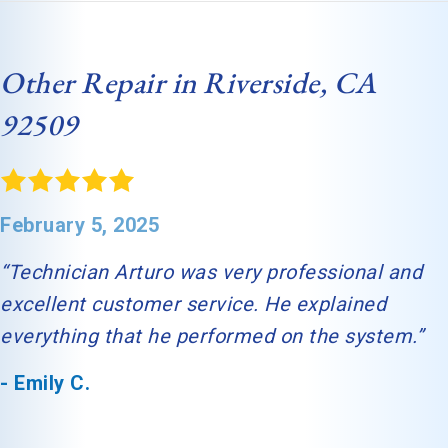
Other Repair in Riverside, CA
92509
February 5, 2025
“Technician Arturo was very professional and
excellent customer service. He explained
everything that he performed on the system.”
- Emily C.