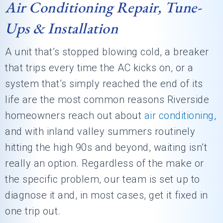
Air Conditioning Repair, Tune-
Ups & Installation
A unit that’s stopped blowing cold, a breaker
that trips every time the AC kicks on, or a
system that’s simply reached the end of its
life are the most common reasons Riverside
homeowners reach out about
air conditioning
,
and with inland valley summers routinely
hitting the high 90s and beyond, waiting isn’t
really an option. Regardless of the make or
the specific problem, our team is set up to
diagnose it and, in most cases, get it fixed in
one trip out.