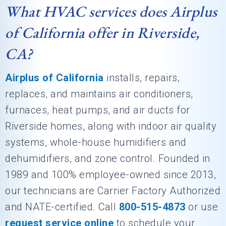
What HVAC services does Airplus
of California offer in Riverside,
CA?
Airplus of California
installs, repairs,
replaces, and maintains air conditioners,
furnaces, heat pumps, and air ducts for
Riverside homes, along with indoor air quality
systems, whole-house humidifiers and
dehumidifiers, and zone control. Founded in
1989 and 100% employee-owned since 2013,
our technicians are Carrier Factory Authorized
and NATE-certified. Call
800-515-4873
or use
request service online
to schedule your