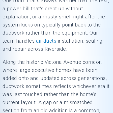
One room that’s always warmer than the rest,
a power bill that’s crept up without
explanation, or a musty smell right after the
system kicks on typically point back to the
ductwork rather than the equipment. Our
team handles
air ducts
installation, sealing,
and repair across Riverside.
Along the historic Victoria Avenue corridor,
where large executive homes have been
added onto and updated across generations,
ductwork sometimes reflects whichever era it
was last touched rather than the home’s
current layout. A gap or a mismatched
section from an old addition is a common,