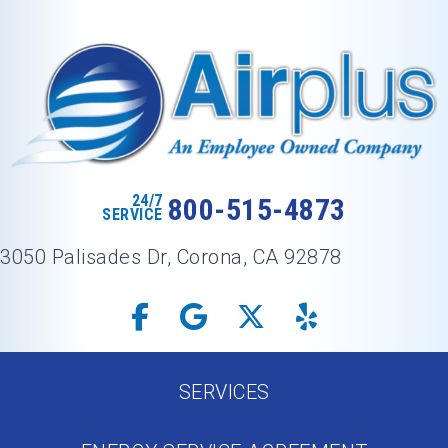
24/7
800-515-4873
SERVICE
3050 Palisades Dr, Corona, CA 92878
SERVICES