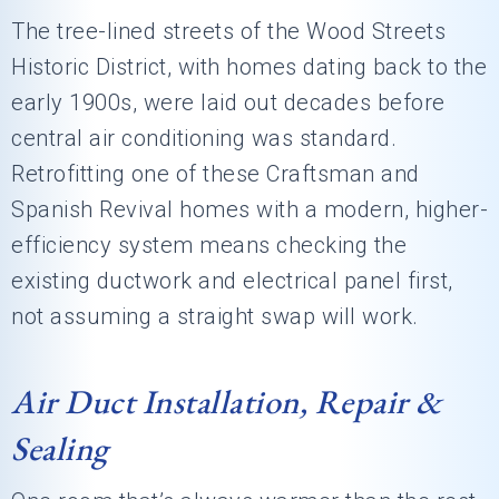
The tree-lined streets of the Wood Streets
Historic District, with homes dating back to the
early 1900s, were laid out decades before
central air conditioning was standard.
Retrofitting one of these Craftsman and
Spanish Revival homes with a modern, higher-
efficiency system means checking the
existing ductwork and electrical panel first,
not assuming a straight swap will work.
Air Duct Installation, Repair &
Sealing