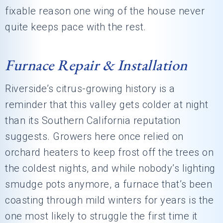
fixable reason one wing of the house never
quite keeps pace with the rest.
Furnace Repair & Installation
Riverside’s citrus-growing history is a
reminder that this valley gets colder at night
than its Southern California reputation
suggests. Growers here once relied on
orchard heaters to keep frost off the trees on
the coldest nights, and while nobody’s lighting
smudge pots anymore, a furnace that’s been
coasting through mild winters for years is the
one most likely to struggle the first time it