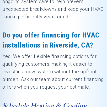
ongoing system care to help prevent
unexpected breakdowns and keep your HVAC
running efficiently year-round.
Do you offer financing for HVAC
installations in Riverside, CA?
Yes. We offer flexible financing options for
qualifying customers, making it easier to
invest in a new system without the upfront
burden. Ask our team about current financing
offers when you request your estimate.
Schedule Heating & Cooling