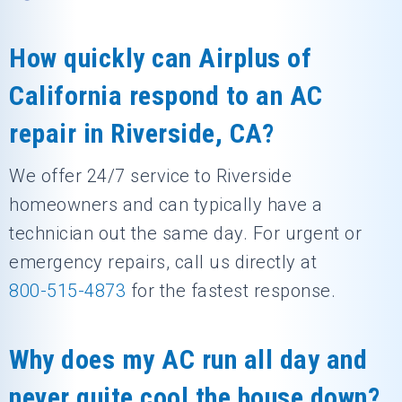
How quickly can Airplus of
California respond to an AC
repair in Riverside, CA?
We offer 24/7 service to Riverside
homeowners and can typically have a
technician out the same day. For urgent or
emergency repairs, call us directly at
800-515-4873
for the fastest response.
Why does my AC run all day and
never quite cool the house down?