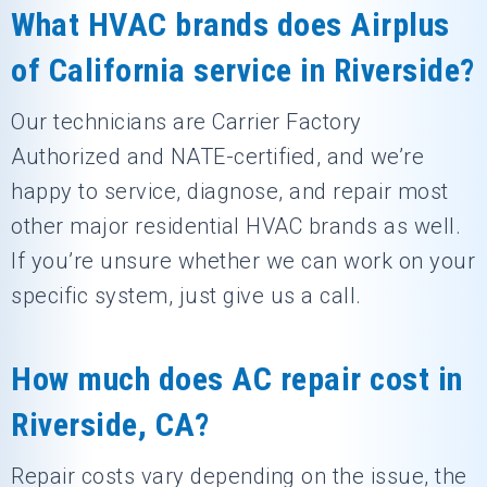
What HVAC brands does Airplus
of California service in Riverside?
Our technicians are Carrier Factory
Authorized and NATE-certified, and we’re
happy to service, diagnose, and repair most
other major residential HVAC brands as well.
If you’re unsure whether we can work on your
specific system, just give us a call.
How much does AC repair cost in
Riverside, CA?
Repair costs vary depending on the issue, the