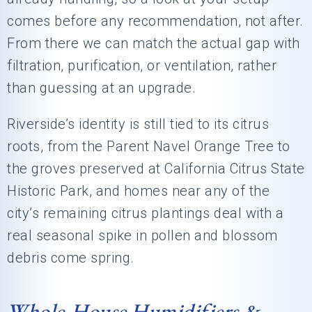
comes before any recommendation, not after.
From there we can match the actual gap with
filtration, purification, or ventilation, rather
than guessing at an upgrade.
Riverside’s identity is still tied to its citrus
roots, from the Parent Navel Orange Tree to
the groves preserved at California Citrus State
Historic Park, and homes near any of the
city’s remaining citrus plantings deal with a
real seasonal spike in pollen and blossom
debris come spring.
Whole-House Humidifiers &