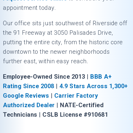
appointment today.
Our office sits just southwest of Riverside off
the 91 Freeway at 3050 Palisades Drive,
putting the entire city, from the historic core
downtown to the newer neighborhoods
further east, within easy reach.
Employee-Owned Since 2013 |
BBB A+
Rating Since 2008
|
4.9 Stars Across 1,300+
Google Reviews
|
Carrier Factory
Authorized Dealer
| NATE-Certified
Technicians | CSLB License #910681