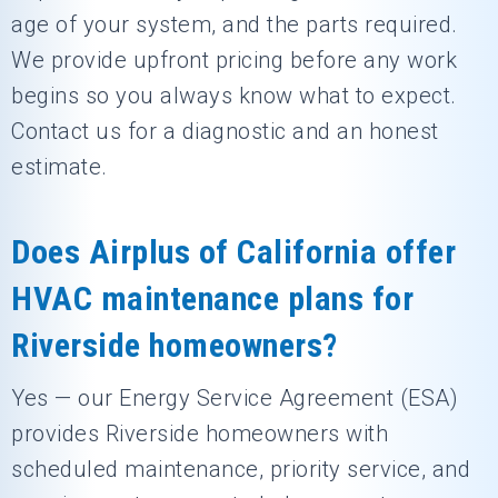
age of your system, and the parts required.
We provide upfront pricing before any work
begins so you always know what to expect.
Contact us for a diagnostic and an honest
estimate.
Does Airplus of California offer
HVAC maintenance plans for
Riverside homeowners?
Yes — our Energy Service Agreement (ESA)
provides Riverside homeowners with
scheduled maintenance, priority service, and