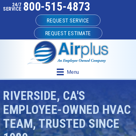
800-515-4873
24/7
SERVICE
REQUEST SERVICE
REQUEST ESTIMATE
Menu
RIVERSIDE, CA'S
EMPLOYEE-OWNED HVAC
TEAM, TRUSTED SINCE