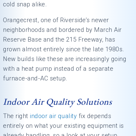
cold snap alike.
Orangecrest, one of Riverside’s newer
neighborhoods and bordered by March Air
Reserve Base and the 215 Freeway, has
grown almost entirely since the late 1980s.
New builds like these are increasingly going
with a heat pump instead of a separate
furnace-and-AC setup.
Indoor Air Quality Solutions
The right
indoor air quality
fix depends
entirely on what your existing equipment is
already handling, so a look at your setup