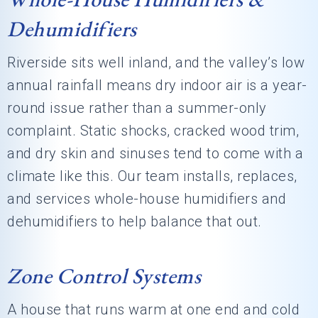
Dehumidifiers
Riverside sits well inland, and the valley’s low
annual rainfall means dry indoor air is a year-
round issue rather than a summer-only
complaint. Static shocks, cracked wood trim,
and dry skin and sinuses tend to come with a
climate like this. Our team installs, replaces,
and services whole-house humidifiers and
dehumidifiers to help balance that out.
Zone Control Systems
A house that runs warm at one end and cold