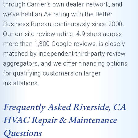
through Carrier’s own dealer network, and
we’ve held an A+ rating with the Better
Business Bureau continuously since 2008.
Our on-site review rating, 4.9 stars across
more than 1,300 Google reviews, is closely
matched by independent third-party review
aggregators, and we offer financing options
for qualifying customers on larger
installations.
Frequently Asked Riverside, CA
HVAC Repair & Maintenance
Questions