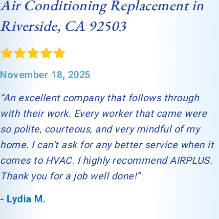
Air Conditioning Replacement in
Riverside, CA 92503
November 18, 2025
“An excellent company that follows through
with their work. Every worker that came were
so polite, courteous, and very mindful of my
home. I can’t ask for any better service when it
comes to HVAC. I highly recommend AIRPLUS.
Thank you for a job well done!”
- Lydia M.