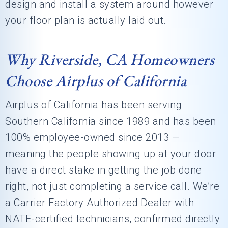
design and install a system around however
your floor plan is actually laid out.
Why Riverside, CA Homeowners
Choose Airplus of California
Airplus of California has been serving
Southern California since 1989 and has been
100% employee-owned since 2013 —
meaning the people showing up at your door
have a direct stake in getting the job done
right, not just completing a service call. We’re
a Carrier Factory Authorized Dealer with
NATE-certified technicians, confirmed directly