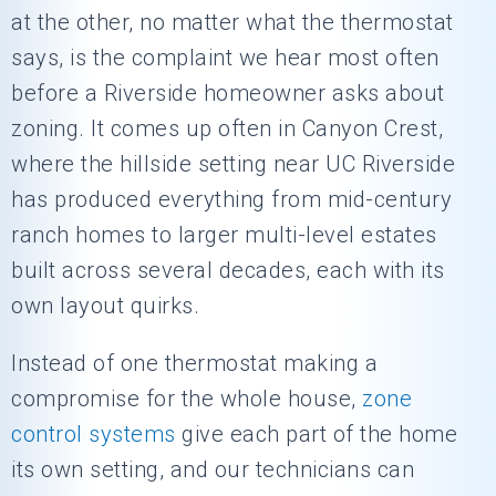
at the other, no matter what the thermostat
says, is the complaint we hear most often
before a Riverside homeowner asks about
zoning. It comes up often in Canyon Crest,
where the hillside setting near UC Riverside
has produced everything from mid-century
ranch homes to larger multi-level estates
built across several decades, each with its
own layout quirks.
Instead of one thermostat making a
compromise for the whole house,
zone
control systems
give each part of the home
its own setting, and our technicians can