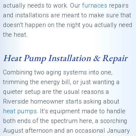
actually needs to work. Our
furnaces
repairs
and installations are meant to make sure that
doesn’t happen on the night you actually need
the heat.
Heat Pump Installation & Repair
Combining two aging systems into one,
trimming the energy bill, or just wanting a
quieter setup are the usual reasons a
Riverside homeowner starts asking about
heat pumps
. It’s equipment made to handle
both ends of the spectrum here, a scorching
August afternoon and an occasional January