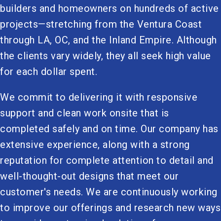
builders and homeowners on hundreds of active
projects—stretching from the Ventura Coast
through LA, OC, and the Inland Empire. Although
the clients vary widely, they all seek high value
for each dollar spent.
We commit to delivering it with responsive
support and clean work onsite that is
completed safely and on time. Our company has
extensive experience, along with a strong
reputation for complete attention to detail and
well-thought-out designs that meet our
customer's needs. We are continuously working
to improve our offerings and research new ways