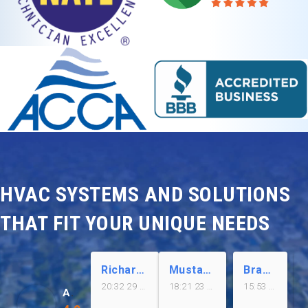
HVAC SYSTEMS AND SOLUTIONS
THAT FIT YOUR UNIQUE NEEDS
Richard Meza
Mustafa Kazmi
Brandon Kim
20:32 29 Jul 26
18:21 23 Jul 26
15:53 23 Jul 26
Airplus of California Inc.