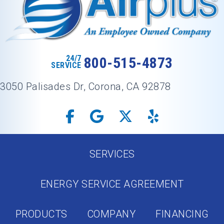
24/7
800-515-4873
SERVICE
3050 Palisades Dr, Corona, CA 92878
SERVICES
ENERGY SERVICE AGREEMENT
PRODUCTS
COMPANY
FINANCING