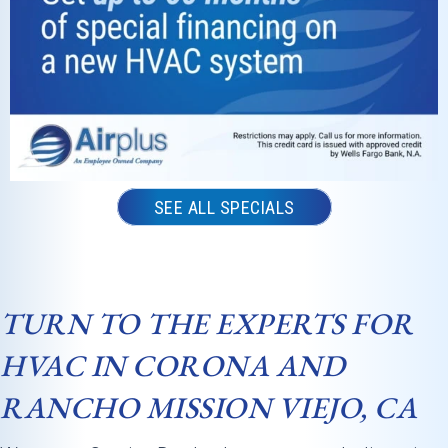
was
professio
nal,
knowledg
eable, and
incredibly
thorough
from
SEE ALL SPECIALS
start to
finish. He
took the
time to
TURN TO THE EXPERTS FOR
inspect
everythin
HVAC IN CORONA AND
g
RANCHO MISSION VIEJO, CA
carefully,
explained
what he