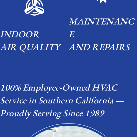
MAINTENANC
INDOOR
E
AIR QUALITY
AND REPAIRS
100% Employee-Owned HVAC
Service in Southern California —
Proudly Serving Since 1989