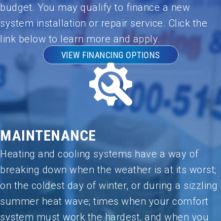
you,
budget. You may qualify to finance a new
Umar!
system installation or repair service. Click the
link below to learn more and apply.
VIEW FINANCING OPTIONS
MAINTENANCE
Heating and cooling systems have a way of
breaking down when the weather is at its worst;
on the coldest day of winter, or during a sizzling
summer heat wave; times when your comfort
system must work the hardest, and when you