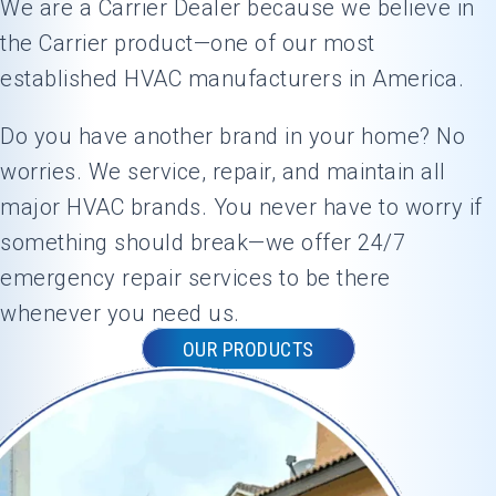
We are a Carrier Dealer because we believe in
was
the Carrier product—one of our most
doing,
established HVAC manufacturers in America.
and made
sure my
Do you have another brand in your home? No
system
was
worries. We service, repair, and maintain all
running at
major HVAC brands. You never have to worry if
its best
something should break—we offer 24/7
before he
emergency repair services to be there
left.What
really
whenever you need us.
stood out
OUR PRODUCTS
was his
friendly
attitude
and
genuine