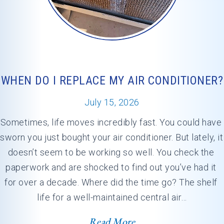
WHEN DO I REPLACE MY AIR CONDITIONER?
July 15, 2026
Sometimes, life moves incredibly fast. You could have 
sworn you just bought your air conditioner. But lately, it 
doesn’t seem to be working so well. You check the 
paperwork and are shocked to find out you’ve had it 
for over a decade. Where did the time go? The shelf 
life for a well-maintained central air…
Read More