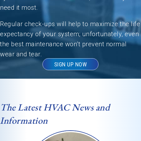
need it most.
Regular check-ups will help to maximize the life
expectancy of your system; unfortunately, even
the best maintenance won’t prevent normal
wear and tear.
SIGN UP NOW
The Latest HVAC News and
Information