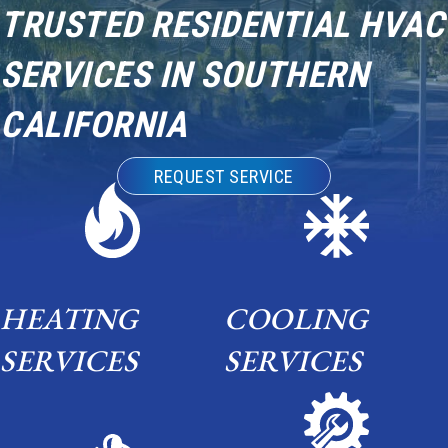
TRUSTED RESIDENTIAL HVAC
SERVICES IN SOUTHERN
CALIFORNIA
REQUEST SERVICE
HEATING
COOLING
SERVICES
SERVICES