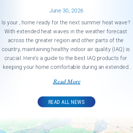
June 30, 2026
Is your , home ready for the next summer heat wave? 
With extended heat waves in the weather forecast 
across the greater region and other parts of the 
country, maintaining healthy indoor air quality (IAQ) is 
crucial. Here’s a guide to the best IAQ products for 
keeping your home comfortable during an extended 
heat dome.…
Read More
READ ALL NEWS