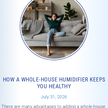
HOW A WHOLE-HOUSE HUMIDIFIER KEEPS
YOU HEALTHY
July 31, 2026
There are many advantages to adding a whole-house 