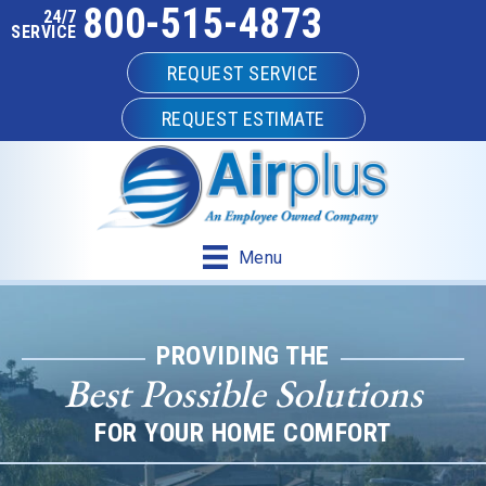
800-515-4873
24/7
SERVICE
REQUEST SERVICE
REQUEST ESTIMATE
Menu
PROVIDING THE
Best Possible Solutions
FOR YOUR HOME COMFORT