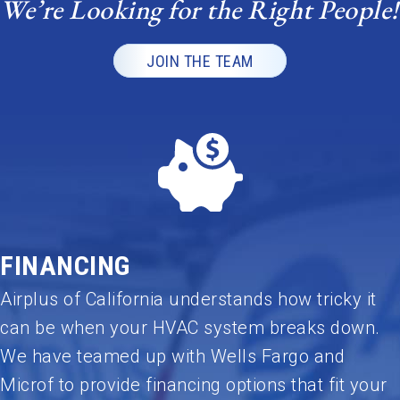
We’re Looking for the Right People!
highly
recomme
nd Umar
JOIN THE TEAM
and the
Airplus
team to
anyone
looking
for
honest,
reliable,
and top-
FINANCING
quality
HVAC
Airplus of California understands how tricky it
service.
can be when your HVAC system breaks down.
Outstandi
We have teamed up with Wells Fargo and
ng job—
Microf to provide financing options that fit your
thank