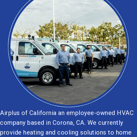
Airplus of California an employee-owned HVAC
company based in Corona, CA. We currently
provide heating and cooling solutions to home