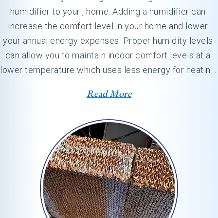
humidifier to your , home. Adding a humidifier can 
increase the comfort level in your home and lower 
your annual energy expenses. Proper humidity levels 
can allow you to maintain indoor comfort levels at a 
lower temperature which uses less energy for heating. 
At , our professionals…
Read More