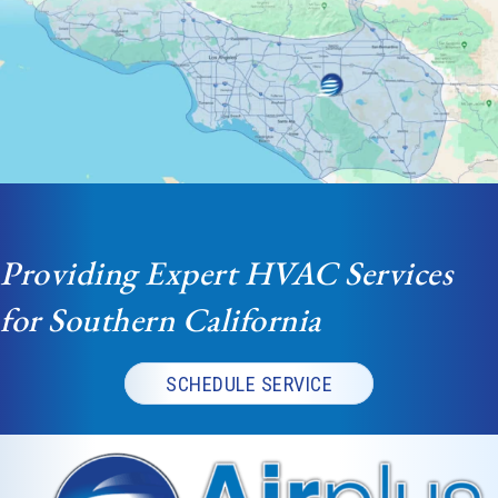
Providing Expert HVAC Services
for Southern California
SCHEDULE SERVICE