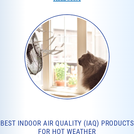
BEST INDOOR AIR QUALITY (IAQ) PRODUCTS
FOR HOT WEATHER