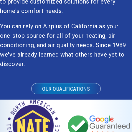
to provide customized solutions for every
home's comfort needs.
You can rely on Airplus of California as your
one-stop source for all of your heating, air
conditioning, and air quality needs. Since 1989
we've already learned what others have yet to
discover.
OUR QUALIFICATIONS