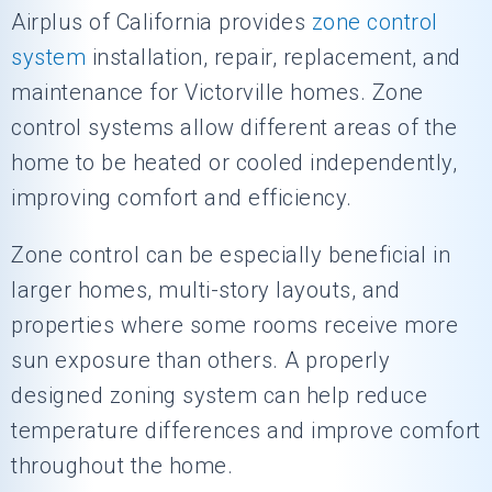
Airplus of California
provides
zone control
system
installation, repair, replacement, and
maintenance for Victorville homes. Zone
control systems allow different areas of the
home to be heated or cooled independently,
improving comfort and efficiency.
Zone control can be especially beneficial in
larger homes, multi-story layouts, and
properties where some rooms receive more
sun exposure than others. A properly
designed zoning system can help reduce
temperature differences and improve comfort
throughout the home.