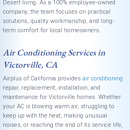
Desert living. As a 100% employee-owned
company, the team focuses on practical
solutions, quality workmanship, and long-
term comfort for local homeowners.
Air Conditioning Services in
Victorville, CA
Airplus of California
provides
air conditioning
repair, replacement, installation, and
maintenance for Victorville homes. Whether
your AC is blowing warm air, struggling to
keep up with the heat, making unusual
noises, or reaching the end of its service life,