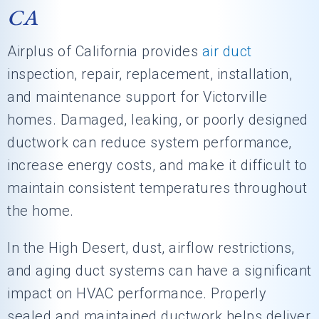
CA
Airplus of California
provides
air duct
inspection, repair, replacement, installation,
and maintenance support for Victorville
homes. Damaged, leaking, or poorly designed
ductwork can reduce system performance,
increase energy costs, and make it difficult to
maintain consistent temperatures throughout
the home.
In the High Desert, dust, airflow restrictions,
and aging duct systems can have a significant
impact on HVAC performance. Properly
sealed and maintained ductwork helps deliver