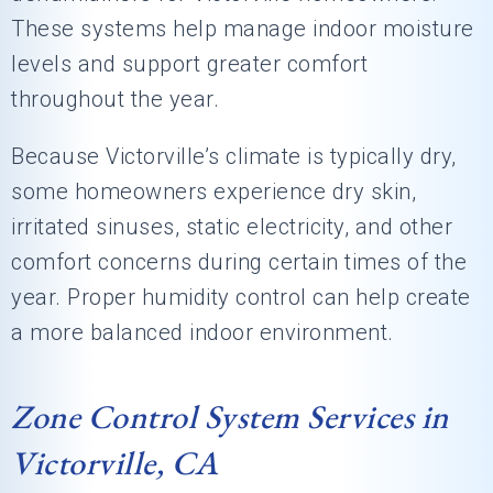
These systems help manage indoor moisture
levels and support greater comfort
throughout the year.
Because Victorville’s climate is typically dry,
some homeowners experience dry skin,
irritated sinuses, static electricity, and other
comfort concerns during certain times of the
year. Proper humidity control can help create
a more balanced indoor environment.
Zone Control System Services in
Victorville, CA