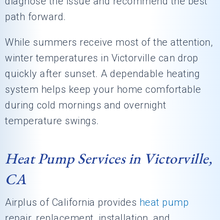
diagnose the issue and recommend the best
path forward.
While summers receive most of the attention,
winter temperatures in Victorville can drop
quickly after sunset. A dependable heating
system helps keep your home comfortable
during cold mornings and overnight
temperature swings.
Heat Pump Services in Victorville,
CA
Airplus of California
provides
heat pump
repair, replacement, installation, and