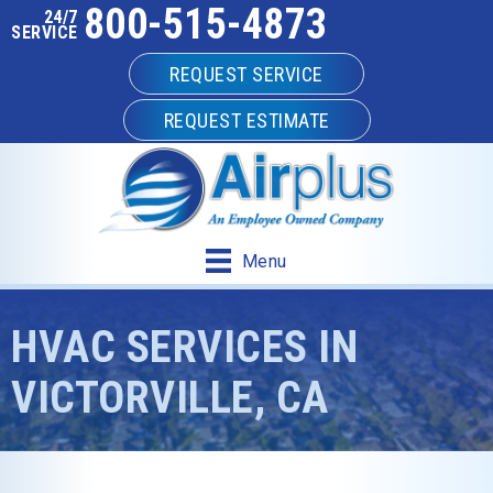
800-515-4873
24/7
SERVICE
REQUEST SERVICE
REQUEST ESTIMATE
Menu
HVAC SERVICES IN
VICTORVILLE, CA