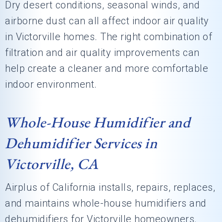
Dry desert conditions, seasonal winds, and
airborne dust can all affect indoor air quality
in Victorville homes. The right combination of
filtration and air quality improvements can
help create a cleaner and more comfortable
indoor environment.
Whole-House Humidifier and
Dehumidifier Services in
Victorville, CA
Airplus of California
installs, repairs, replaces,
and maintains whole-house humidifiers and
dehumidifiers for Victorville homeowners.