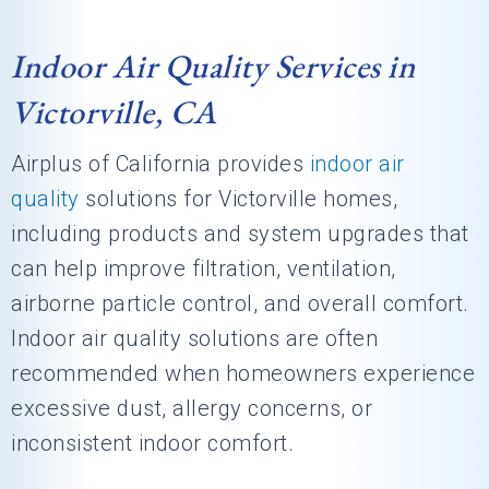
Indoor Air Quality Services in
Victorville, CA
Airplus of California
provides
indoor air
quality
solutions for Victorville homes,
including products and system upgrades that
can help improve filtration, ventilation,
airborne particle control, and overall comfort.
Indoor air quality solutions are often
recommended when homeowners experience
excessive dust, allergy concerns, or
inconsistent indoor comfort.