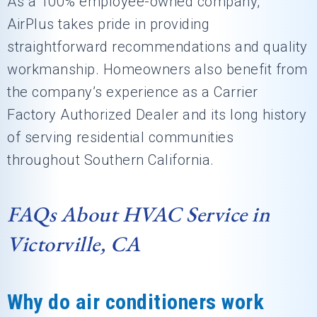
As a 100% employee-owned company,
AirPlus takes pride in providing
straightforward recommendations and quality
workmanship. Homeowners also benefit from
the company’s experience as a Carrier
Factory Authorized Dealer and its long history
of serving residential communities
throughout Southern California.
FAQs About HVAC Service in
Victorville, CA
Why do air conditioners work