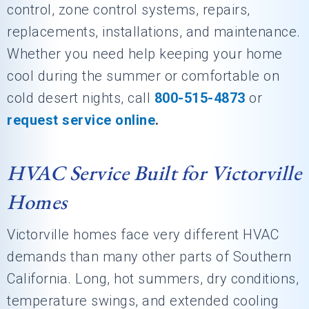
control, zone control systems, repairs,
replacements, installations, and maintenance.
Whether you need help keeping your home
cool during the summer or comfortable on
cold desert nights, call
800-515-4873
or
request service online
.
HVAC Service Built for Victorville
Homes
Victorville homes face very different HVAC
demands than many other parts of Southern
California. Long, hot summers, dry conditions,
temperature swings, and extended cooling