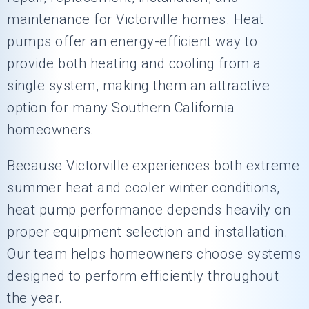
maintenance for Victorville homes. Heat
pumps offer an energy-efficient way to
provide both heating and cooling from a
single system, making them an attractive
option for many Southern California
homeowners.
Because Victorville experiences both extreme
summer heat and cooler winter conditions,
heat pump performance depends heavily on
proper equipment selection and installation.
Our team helps homeowners choose systems
designed to perform efficiently throughout
the year.