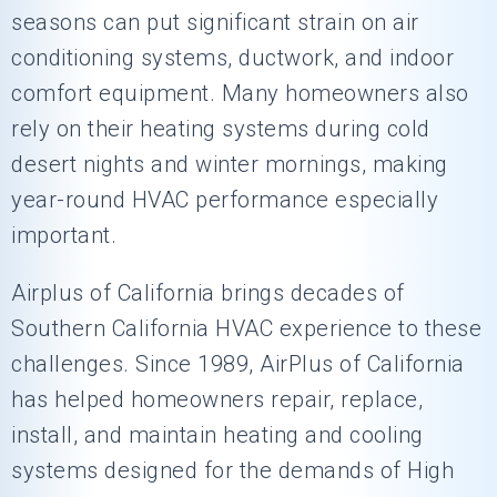
seasons can put significant strain on air
conditioning systems, ductwork, and indoor
comfort equipment. Many homeowners also
rely on their heating systems during cold
desert nights and winter mornings, making
year-round HVAC performance especially
important.
Airplus of California
brings decades of
Southern California HVAC experience to these
challenges. Since 1989, AirPlus of California
has helped homeowners repair, replace,
install, and maintain heating and cooling
systems designed for the demands of High