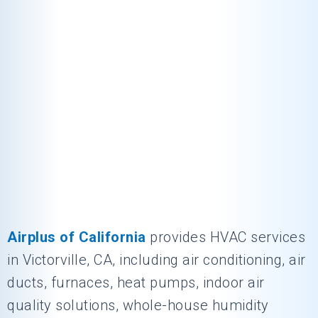
Airplus of California
provides HVAC services
in Victorville, CA, including air conditioning, air
ducts, furnaces, heat pumps, indoor air
quality solutions, whole-house humidity