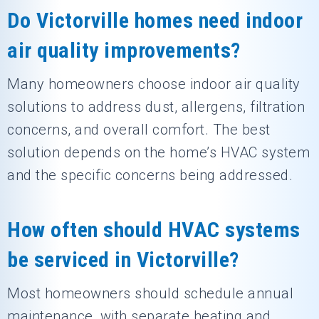
Do Victorville homes need indoor
air quality improvements?
Many homeowners choose indoor air quality
solutions to address dust, allergens, filtration
concerns, and overall comfort. The best
solution depends on the home’s HVAC system
and the specific concerns being addressed.
How often should HVAC systems
be serviced in Victorville?
Most homeowners should schedule annual
maintenance, with separate heating and