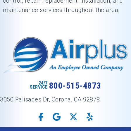
control, repair, replacement, installation, and
maintenance services throughout the area.
24/7
800-515-4873
SERVICE
3050 Palisades Dr, Corona, CA 92878