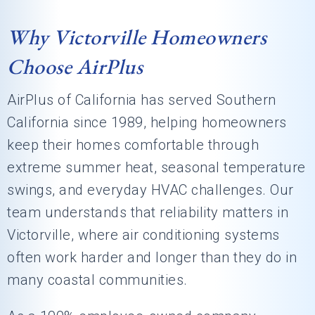
Why Victorville Homeowners
Choose AirPlus
AirPlus of California has served Southern
California since 1989, helping homeowners
keep their homes comfortable through
extreme summer heat, seasonal temperature
swings, and everyday HVAC challenges. Our
team understands that reliability matters in
Victorville, where air conditioning systems
often work harder and longer than they do in
many coastal communities.