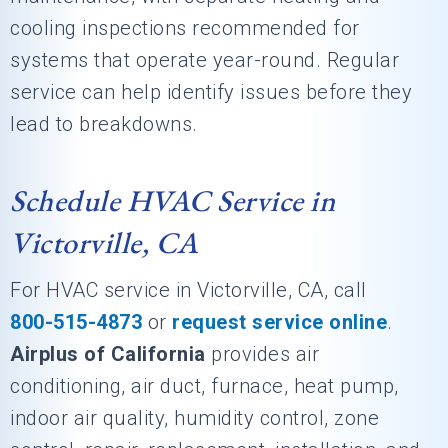
cooling inspections recommended for
systems that operate year-round. Regular
service can help identify issues before they
lead to breakdowns.
Schedule HVAC Service in
Victorville, CA
For HVAC service in Victorville, CA, call
800-515-4873
or
request service online
.
Airplus of California
provides air
conditioning, air duct, furnace, heat pump,
indoor air quality, humidity control, zone