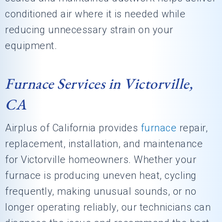
conditioned air where it is needed while
reducing unnecessary strain on your
equipment.
Furnace Services in Victorville,
CA
Airplus of California
provides
furnace
repair,
replacement, installation, and maintenance
for Victorville homeowners. Whether your
furnace is producing uneven heat, cycling
frequently, making unusual sounds, or no
longer operating reliably, our technicians can