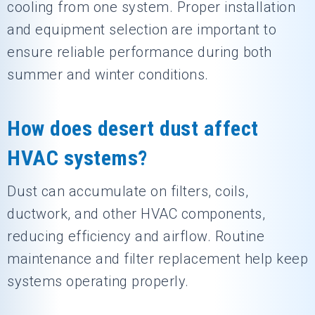
cooling from one system. Proper installation
and equipment selection are important to
ensure reliable performance during both
summer and winter conditions.
How does desert dust affect
HVAC systems?
Dust can accumulate on filters, coils,
ductwork, and other HVAC components,
reducing efficiency and airflow. Routine
maintenance and filter replacement help keep
systems operating properly.