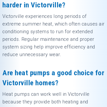
harder in Victorville?
Victorville experiences long periods of
extreme summer heat, which often causes air
conditioning systems to run for extended
periods. Regular maintenance and proper
system sizing help improve efficiency and
reduce unnecessary wear.
Are heat pumps a good choice for
Victorville homes?
Heat pumps can work well in Victorville
because they provide both heating and