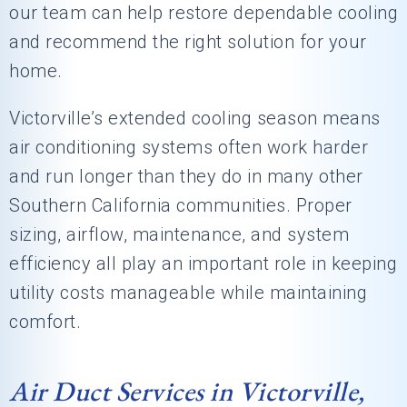
our team can help restore dependable cooling
and recommend the right solution for your
home.
Victorville’s extended cooling season means
air conditioning systems often work harder
and run longer than they do in many other
Southern California communities. Proper
sizing, airflow, maintenance, and system
efficiency all play an important role in keeping
utility costs manageable while maintaining
comfort.
Air Duct Services in Victorville,