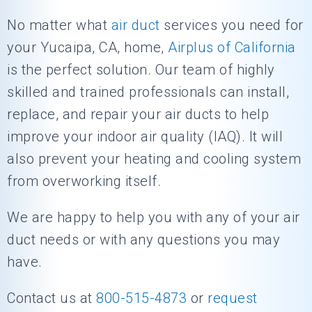
No matter what
air duct
services you need for
your Yucaipa, CA, home,
Airplus of California
is the perfect solution. Our team of highly
skilled and trained professionals can install,
replace, and repair your air ducts to help
improve your indoor air quality (IAQ). It will
also prevent your heating and cooling system
from overworking itself.
We are happy to help you with any of your air
duct needs or with any questions you may
have.
Contact us at
800-515-4873
or
request