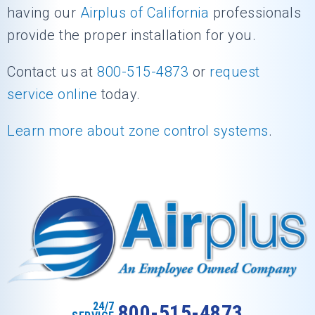
having our
Airplus of California
professionals
provide the proper installation for you.
Contact us at
800-515-4873
or
request
service online
today.
Learn more about zone control systems
.
24/7
800-515-4873