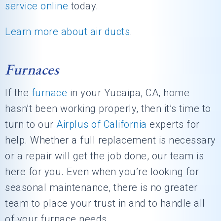
service online
today.
Learn more about air ducts
.
Furnaces
If the
furnace
in your Yucaipa, CA, home
hasn’t been working properly, then it’s time to
turn to our
Airplus of California
experts for
help. Whether a full replacement is necessary
or a repair will get the job done, our team is
here for you. Even when you’re looking for
seasonal maintenance, there is no greater
team to place your trust in and to handle all
of your furnace needs.