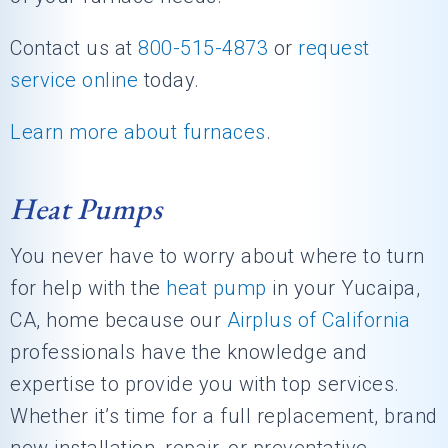
Contact us at
800-515-4873
or
request
service online
today.
Learn more about furnaces
.
Heat Pumps
You never have to worry about where to turn
for help with the
heat pump
in your Yucaipa,
CA, home because our
Airplus of California
professionals have the knowledge and
expertise to provide you with top services.
Whether it’s time for a full replacement, brand