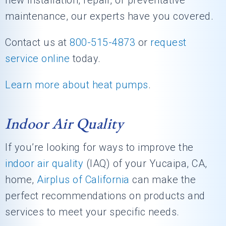
new installation, repair, or preventative
maintenance, our experts have you covered.
Contact us at
800-515-4873
or
request
service online
today.
Learn more about heat pumps
.
Indoor Air Quality
If you’re looking for ways to improve the
indoor air quality
(IAQ) of your Yucaipa, CA,
home,
Airplus of California
can make the
perfect recommendations on products and
services to meet your specific needs.