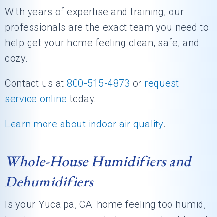
With years of expertise and training, our
professionals are the exact team you need to
help get your home feeling clean, safe, and
cozy.
Contact us at
800-515-4873
or
request
service online
today.
Learn more about indoor air quality
.
Whole-House Humidifiers and
Dehumidifiers
Is your Yucaipa, CA, home feeling too humid,