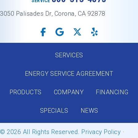
SERVICE
3050 Palisades Dr, Corona, CA 92878
SERVICES
ENERGY SERVICE AGREEMENT
PRODUCTS
COMPANY
FINANCING
SPECIALS
NEWS
© 2026 All Rights Reserved.
Privacy Policy
·