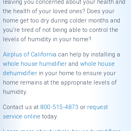
leaving you concerned about your health and
the health of your loved ones? Does your
home get too dry during colder months and
you’re tired of not being able to control the
levels of humidity in your home?
Airplus of California
can help by installing a
whole house humidifier
and
whole house
dehumidifier
in your home to ensure your
home remains at the appropriate levels of
humidity.
Contact us at
800-515-4873
or
request
service online
today.