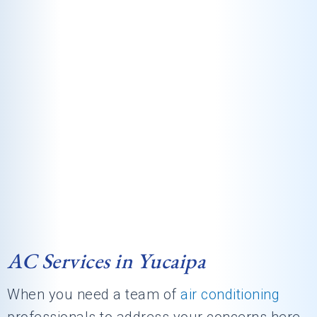
AC Services in Yucaipa
When you need a team of
air conditioning