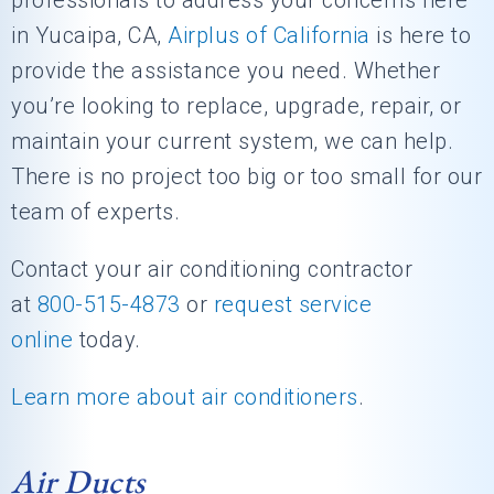
professionals to address your concerns here
in Yucaipa, CA,
Airplus of California
is here to
provide the assistance you need. Whether
you’re looking to replace, upgrade, repair, or
maintain your current system, we can help.
There is no project too big or too small for our
team of experts.
Contact your air conditioning contractor
at
800-515-4873
or
request service
online
today.
Learn more about air conditioners
.
Air Ducts