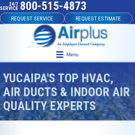
800-515-4873
24/7
SERVICE
REQUEST SERVICE
REQUEST ESTIMATE
Menu
YUCAIPA'S TOP HVAC,
AIR DUCTS & INDOOR AIR
QUALITY EXPERTS