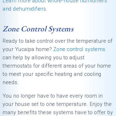
Learn more about whole-house humidifiers
and dehumidifiers
.
Zone Control Systems
Ready to take control over the temperature of
your Yucaipa home?
Zone control systems
can help by allowing you to adjust
thermostats for different areas of your home
to meet your specific heating and cooling
needs.
You no longer have to have every room in
your house set to one temperature. Enjoy the
many benefits these systems have to offer by