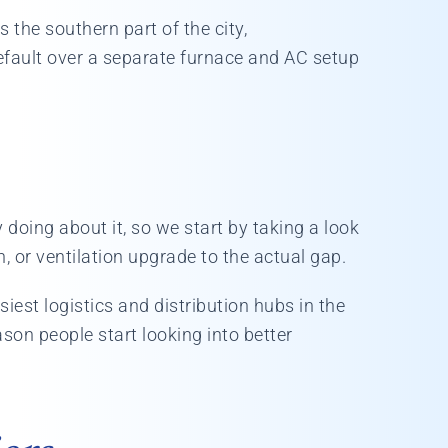
 the southern part of the city,
ault over a separate furnace and AC setup
doing about it, so we start by taking a look
, or ventilation upgrade to the actual gap.
iest logistics and distribution hubs in the
son people start looking into better