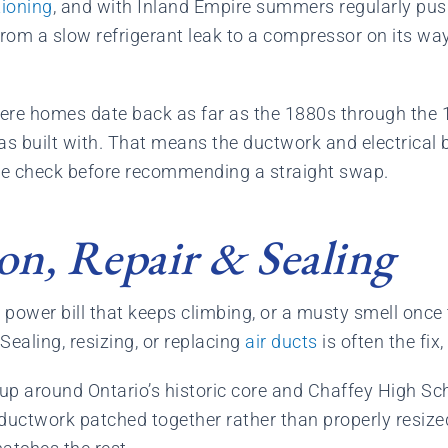
tioning
, and with Inland Empire summers regularly pus
from a slow refrigerant leak to a compressor on its wa
here homes date back as far as the 1880s through the 1
 built with. That means the ductwork and electrical beh
we check before recommending a straight swap.
ion, Repair & Sealing
 power bill that keeps climbing, or a musty smell once
ealing, resizing, or replacing
air ducts
is often the fix
up around Ontario’s historic core and Chaffey High Sch
 ductwork patched together rather than properly resize