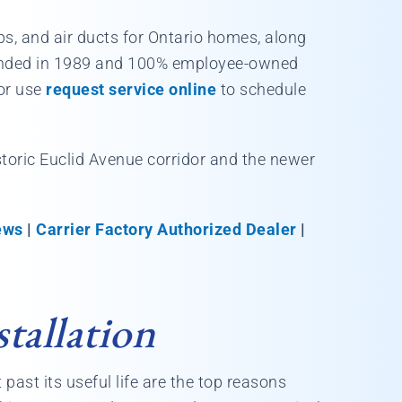
mps, and air ducts for Ontario homes, along
Founded in 1989 and 100% employee-owned
or use
request service online
to schedule
istoric Euclid Avenue corridor and the newer
ews
|
Carrier Factory Authorized Dealer
|
tallation
 past its useful life are the top reasons