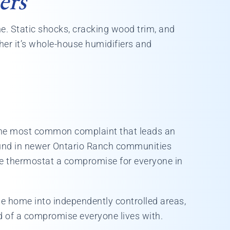
ers
ne. Static shocks, cracking wood trim, and
her it’s whole-house humidifiers and
 the most common complaint that leads an
ound in newer Ontario Ranch communities
le thermostat a compromise for everyone in
he home into independently controlled areas,
d of a compromise everyone lives with.