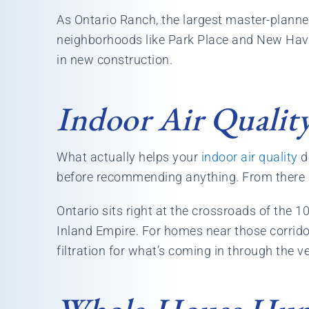
As Ontario Ranch, the largest master-planned
neighborhoods like Park Place and New Hav
in new construction.
Indoor Air Quality
What actually helps your
indoor air quality
de
before recommending anything. From there it’s
Ontario sits right at the crossroads of the 1
Inland Empire. For homes near those corridor
filtration for what’s coming in through the v