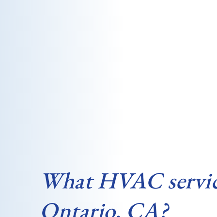
What HVAC services
Ontario, CA?