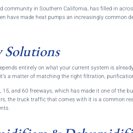
 community in Southern California, has filled in across
en have made heat pumps an increasingly common def
 Solutions
pends entirely on what your current system is already 
 a matter of matching the right filtration, purification
0, 15, and 60 freeways, which has made it one of the bus
s, the truck traffic that comes with it is a common rea
ents.