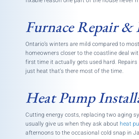
fixable reason one part of the house never m
Furnace Repair & I
Ontario’s winters are mild compared to most 
homeowners closer to the coastline deal with
first time it actually gets used hard. Repairs
just heat that’s there most of the time.
Heat Pump Install
Cutting energy costs, replacing two aging 
usually give us when they ask about
heat p
afternoons to the occasional cold snap in J