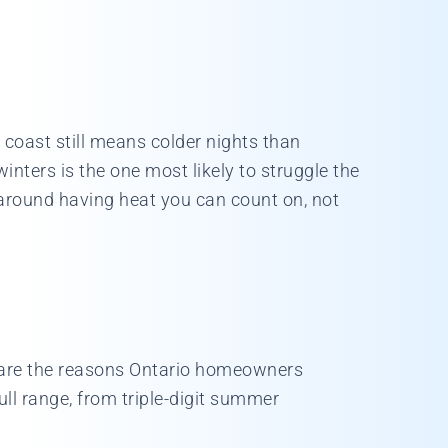
 coast still means colder nights than
nters is the one most likely to struggle the
around having heat you can count on, not
t are the reasons Ontario homeowners
full range, from triple-digit summer