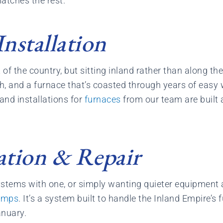
atches the rest.
nstallation
of the country, but sitting inland rather than along the
, and a furnace that’s coasted through years of easy wi
 and installations for
furnaces
from our team are built 
ation & Repair
systems with one, or simply wanting quieter equipmen
umps
. It’s a system built to handle the Inland Empire’s 
anuary.