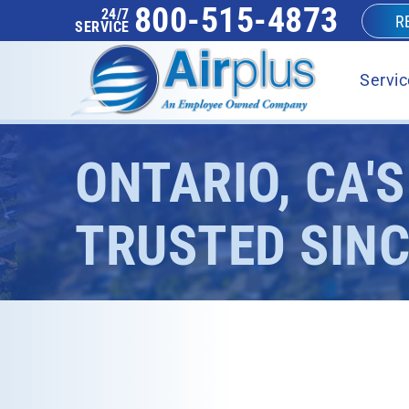
800-515-4873
24/7
R
SERVICE
Servic
ONTARIO, CA'
TRUSTED SINC