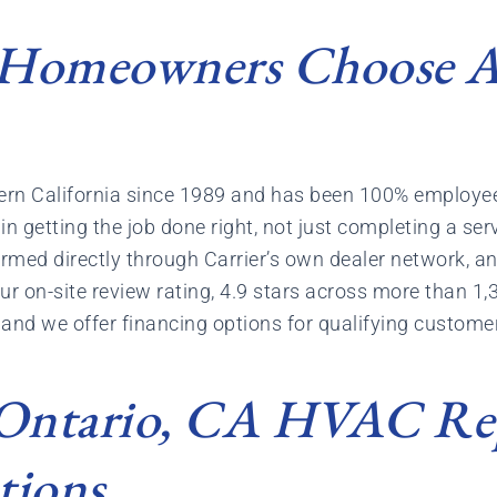
Homeowners Choose Ai
thern California since 1989 and has been 100% emplo
n getting the job done right, not just completing a serv
irmed directly through Carrier’s own dealer network, an
r on-site review rating, 4.9 stars across more than 1,
and we offer financing options for qualifying customers
 Ontario, CA HVAC Re
tions