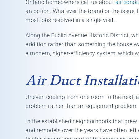
Ontario homeowners call us about
air condi
an option. Whatever the brand or the issue, 
most jobs resolved in a single visit.
Along the Euclid Avenue Historic District, w
addition rather than something the house was
a modern, higher-efficiency system, which 
Air Duct Installat
Uneven cooling from one room to the next, a
problem rather than an equipment problem. S
In the established neighborhoods that grew 
and remodels over the years have often left