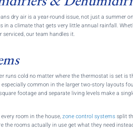
difiers & Dehumidifi
eans dry air is a year-round issue, not just a summer o
n a climate that gets very little annual rainfall. Whet
r serviced, our team handles it.
ems
er runs cold no matter where the thermostat is set is
s especially common in the larger two-story layouts f
square footage and separate living levels make a sing
y every room in the house,
zone control systems
split t
e the rooms actually in use get what they need instea