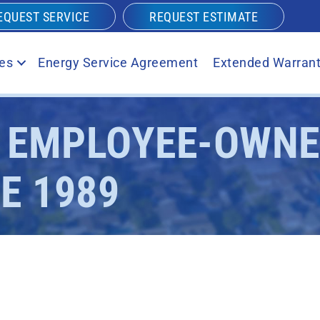
EQUEST SERVICE
REQUEST ESTIMATE
es
Energy Service Agreement
Extended Warrant
S EMPLOYEE-OWN
E 1989