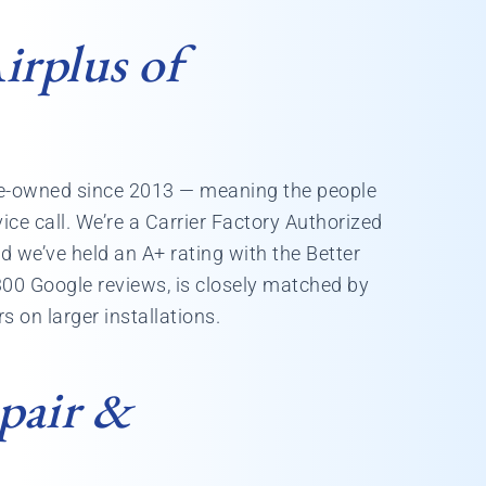
rplus of
yee-owned since 2013 — meaning the people
ice call. We’re a Carrier Factory Authorized
d we’ve held an A+ rating with the Better
300 Google reviews, is closely matched by
 on larger installations.
pair &