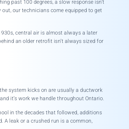
hing past 100 degrees, a slow response isn’t
y out, our technicians come equipped to get
930s, central air is almost always a later
ind an older retrofit isn’t always sized for
 the system kicks on are usually a ductwork
, and it’s work we handle throughout Ontario.
ool in the decades that followed, additions
d. A leak or a crushed run is a common,