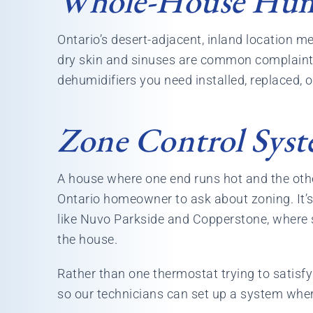
Whole-House Humi
Ontario’s desert-adjacent, inland location m
dry skin and sinuses are common complaints i
dehumidifiers you need installed, replaced, o
Zone Control Syst
A house where one end runs hot and the oth
Ontario homeowner to ask about zoning. It’
like Nuvo Parkside and Copperstone, where 
the house.
Rather than one thermostat trying to satisf
so our technicians can set up a system wher