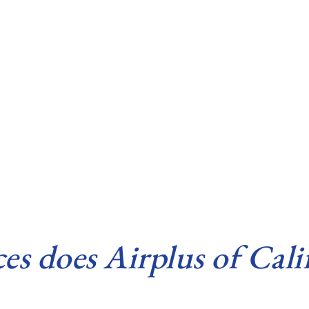
 does Airplus of Calif