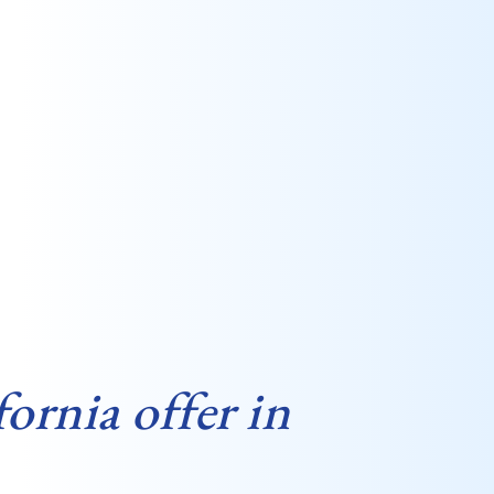
ornia offer in