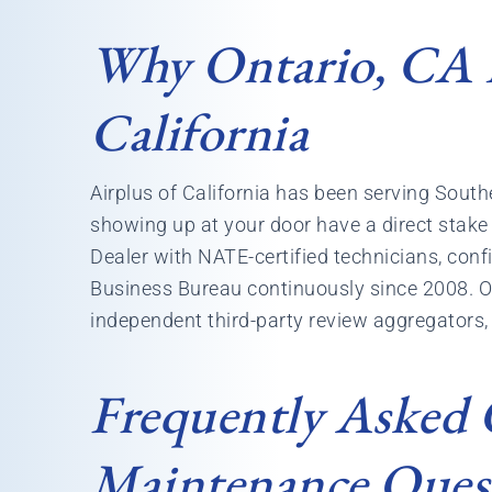
Why Ontario, CA 
California
Airplus of California has been serving Sou
showing up at your door have a direct stake i
Dealer with NATE-certified technicians, conf
Business Bureau continuously since 2008. Ou
independent third-party review aggregators, 
Frequently Asked
Maintenance Ques