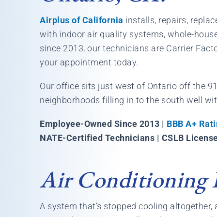
Airplus of California
installs, repairs, repl
with indoor air quality systems, whole-hou
since 2013, our technicians are Carrier Fact
your appointment today.
Our office sits just west of Ontario off the 
neighborhoods filling in to the south well wi
Employee-Owned Since 2013 |
BBB A+ Rati
NATE-Certified Technicians | CSLB Licens
Air Conditioning 
A system that’s stopped cooling altogether, a 