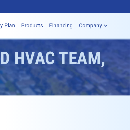
y Plan
Products
Financing
Company
ED HVAC TEAM,