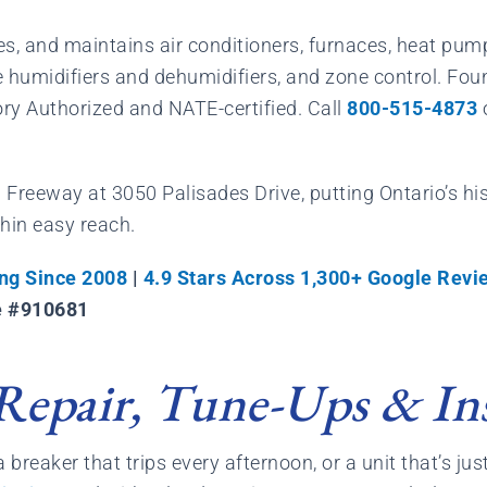
aces, and maintains air conditioners, furnaces, heat pu
se humidifiers and dehumidifiers, and zone control. 
ory Authorized and NATE-certified. Call
800-515-4873
91 Freeway at 3050 Palisades Drive, putting Ontario’s h
thin easy reach.
ng Since 2008
|
4.9 Stars Across 1,300+ Google Revi
e #910681
Repair, Tune-Ups & Ins
breaker that trips every afternoon, or a unit that’s just