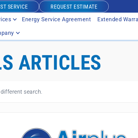
ST SERVICE
REQUEST ESTIMATE
ices
Energy Service Agreement
Extended Warra
pany
S ARTICLES
 different search.