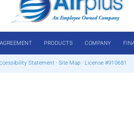
 AGREEMENT
PRODUCTS
COMPANY
FIN
ccessibility Statement
·
Site Map
· License #910681