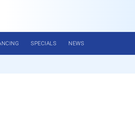
ANCING
SPECIALS
NEWS