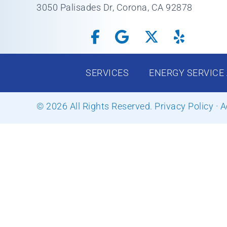
3050 Palisades Dr, Corona, CA 92878
SERVICES
ENERGY SERVICE
© 2026 All Rights Reserved.
Privacy Policy
·
A