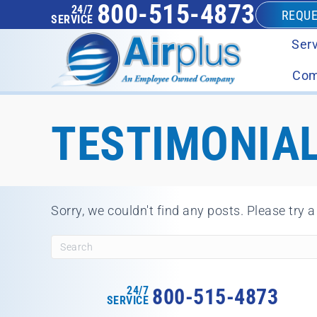
800-515-4873
24/7
REQUE
SERVICE
Serv
Com
TESTIMONIAL
Sorry, we couldn't find any posts. Please try a
24/7
800-515-4873
SERVICE