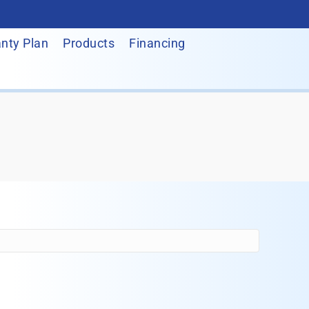
nty Plan
Products
Financing