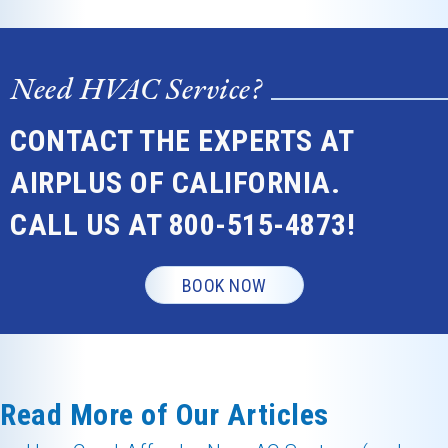
Need HVAC Service?
CONTACT THE EXPERTS AT
AIRPLUS OF CALIFORNIA.
CALL US AT
800-515-4873
!
BOOK NOW
Read More of Our Articles