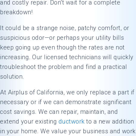
and costly repair. Don’t wait for a complete
breakdown!
It could be a strange noise, patchy comfort, or
suspicious odor—or perhaps your utility bills
keep going up even though the rates are not
increasing. Our licensed technicians will quickly
troubleshoot the problem and find a practical
solution.
At Airplus of California, we only replace a part if
necessary or if we can demonstrate significant
cost savings. We can repair, maintain, and
extend your existing
ductwork
to a new addition
in your home. We value your business and work