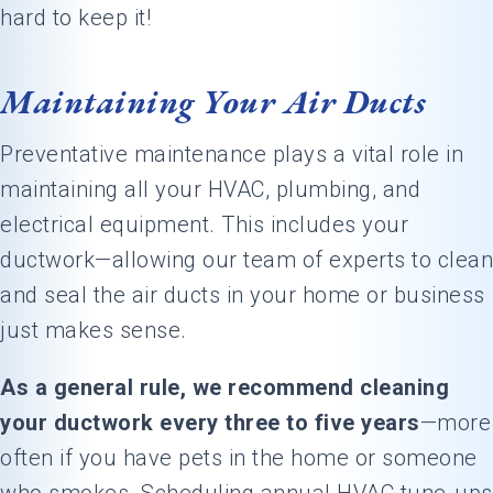
hard to keep it!
Maintaining Your Air Ducts
Preventative maintenance plays a vital role in
maintaining all your HVAC, plumbing, and
electrical equipment. This includes your
ductwork—allowing our team of experts to clean
and seal the air ducts in your home or business
just makes sense.
As a general rule, we recommend cleaning
your ductwork every three to five years
—more
often if you have pets in the home or someone