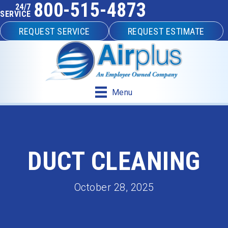
800-515-4873
24/7
SERVICE
REQUEST SERVICE
REQUEST ESTIMATE
Menu
DUCT CLEANING
October 28, 2025