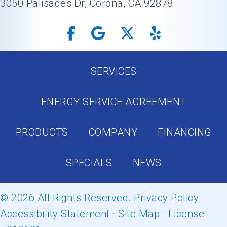
3050 Palisades Dr, Corona, CA 92878
SERVICES
ENERGY SERVICE AGREEMENT
PRODUCTS
COMPANY
FINANCING
SPECIALS
NEWS
© 2026 All Rights Reserved.
Privacy Policy
·
Accessibility Statement
·
Site Map
· License