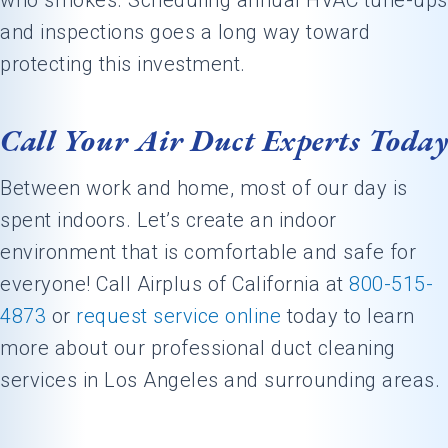
who smokes. Scheduling annual HVAC tune-ups
and inspections goes a long way toward
protecting this investment.
Call Your Air Duct Experts Today
Between work and home, most of our day is
spent indoors. Let’s create an indoor
environment that is comfortable and safe for
everyone! Call Airplus of California at
800-515-
4873
or
request service online
today to learn
more about our professional duct cleaning
services in Los Angeles and surrounding areas.