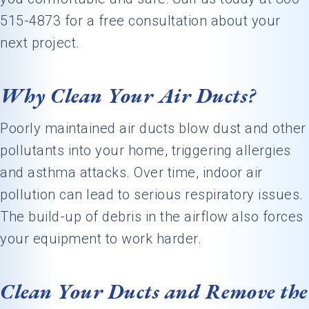
515-4873 for a free consultation about your
next project.
Why Clean Your Air Ducts?
Poorly maintained air ducts blow dust and other
pollutants into your home, triggering allergies
and asthma attacks. Over time, indoor air
pollution can lead to serious respiratory issues.
The build-up of debris in the airflow also forces
your equipment to work harder.
Clean Your Ducts and Remove the