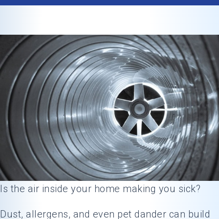
Is the air inside your home making you sick?
Dust, allergens, and even pet dander can build