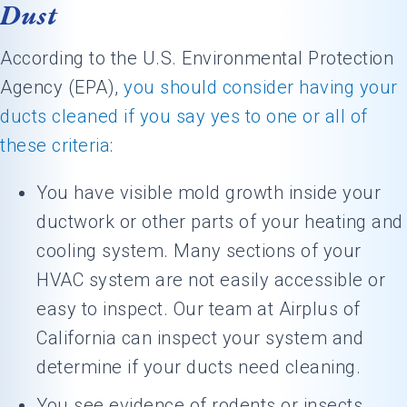
Dust
According to the U.S. Environmental Protection
Agency (EPA),
you should consider having your
ducts cleaned if you say yes to one or all of
these criteria
:
You have visible mold growth inside your
ductwork or other parts of your heating and
cooling system. Many sections of your
HVAC system are not easily accessible or
easy to inspect. Our team at Airplus of
California can inspect your system and
determine if your ducts need cleaning.
You see evidence of rodents or insects