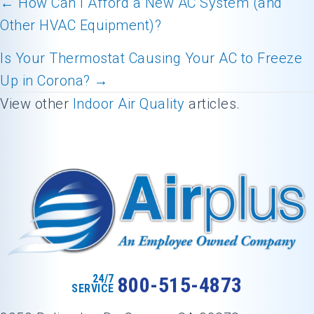
← How Can I Afford a New AC System (and
Other HVAC Equipment)?
Posts
navigation
Is Your Thermostat Causing Your AC to Freeze
Up in Corona? →
View other
Indoor Air Quality
articles.
24/7
800-515-4873
SERVICE