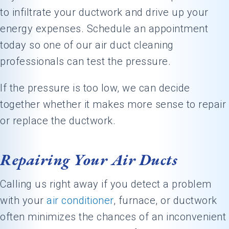
to infiltrate your ductwork and drive up your
energy expenses. Schedule an appointment
today so one of our air duct cleaning
professionals can test the pressure.
If the pressure is too low, we can decide
together whether it makes more sense to repair
or replace the ductwork.
Repairing Your Air Ducts
Calling us right away if you detect a problem
with your
air conditioner
, furnace, or ductwork
often minimizes the chances of an inconvenient