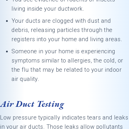
living inside your ductwork.
Your ducts are clogged with dust and
debris, releasing particles through the
registers into your home and living areas.
Someone in your home is experiencing
symptoms similar to allergies, the cold, or
the flu that may be related to your indoor
air quality.
Air Duct Testing
Low pressure typically indicates tears and leaks
in your air ducts. Those leaks allow pollutants