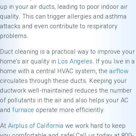
up in your air ducts, leading to poor indoor air
quality. This can trigger allergies and asthma
attacks and even contribute to respiratory
problems.
Duct cleaning is a practical way to improve your
home’s air quality in
Los Angeles
. If you live in a
home with a central HVAC system, the
airflow
circulates through these ducts. Keeping your
ductwork well-maintained reduces the number
of pollutants in the air and also helps your AC
and
furnace
operate more efficiently.
At
Airplus of California
we work hard to keep
you comfortable and safe! Call us today at 800-