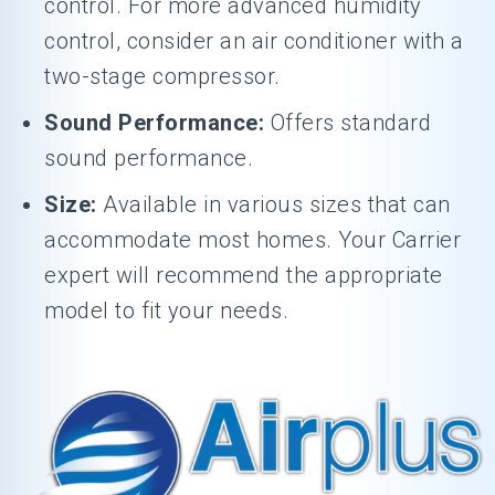
control. For more advanced humidity
control, consider an air conditioner with a
two-stage compressor.
Sound Performance:
Offers standard
sound performance.
Size:
Available in various sizes that can
accommodate most homes. Your Carrier
expert will recommend the appropriate
model to fit your needs.