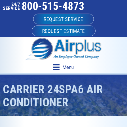
800-515-4873
24/7
SERVICE
REQUEST SERVICE
REQUEST ESTIMATE
Menu
CARRIER 24SPA6 AIR
CONDITIONER