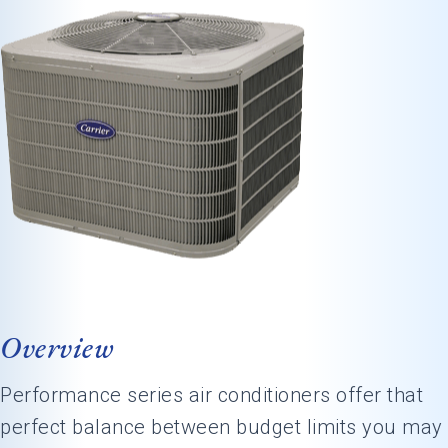
Overview
Performance series air conditioners offer that
perfect balance between budget limits you may