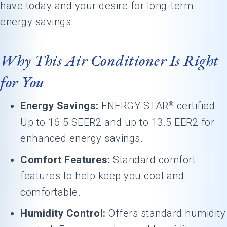
have today and your desire for long-term
energy savings.
Why This Air Conditioner Is Right
for You
Energy Savings:
ENERGY STAR
certified.
®
Up to 16.5 SEER2 and up to 13.5 EER2 for
enhanced energy savings.
Comfort Features:
Standard comfort
features to help keep you cool and
comfortable.
Humidity Control:
Offers standard humidity