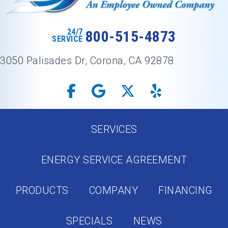
24/7
800-515-4873
SERVICE
3050 Palisades Dr, Corona, CA 92878
SERVICES
ENERGY SERVICE AGREEMENT
PRODUCTS
COMPANY
FINANCING
SPECIALS
NEWS