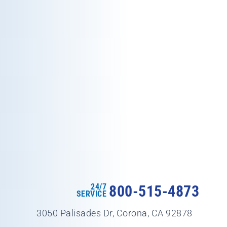
24/7
800-515-4873
SERVICE
3050 Palisades Dr, Corona, CA 92878