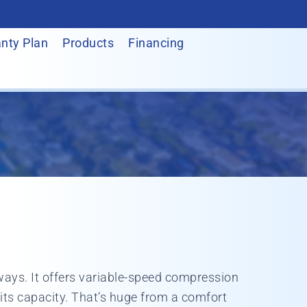
nty Plan
Products
Financing
 ways. It offers variable-speed compression
its capacity. That’s huge from a comfort