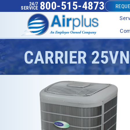
800-515-4873
24/7
REQUE
SERVICE
Serv
Com
CARRIER 25V