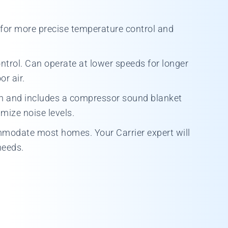
for more precise temperature control and
ontrol. Can operate at lower speeds for longer
r air.
on and includes a compressor sound blanket
mize noise levels.
ommodate most homes. Your Carrier expert will
needs.