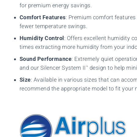
for premium energy savings.
Comfort Features
: Premium comfort features 
fewer temperature swings.
Humidity Control
: Offers excellent humidity c
times extracting more humidity from your indoo
Sound Performance
: Extremely quiet operati
and our Silencer System II
design to help mini
™
Size
: Available in various sizes that can acc
recommend the appropriate model to fit your 