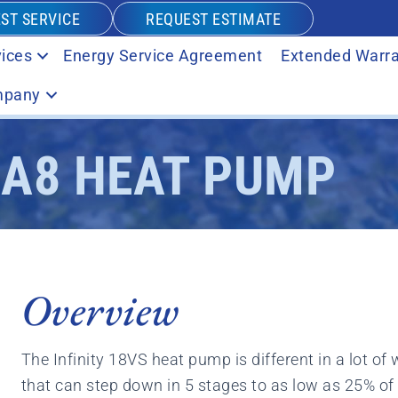
ST SERVICE
REQUEST ESTIMATE
ices
Energy Service Agreement
Extended Warra
pany
NA8 HEAT PUMP
Overview
The Infinity 18VS heat pump is different in a lot of
that can step down in 5 stages to as low as 25% of 