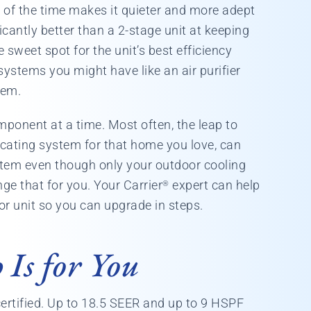
t of the time makes it quieter and more adept
icantly better than a 2-stage unit at keeping
 sweet spot for the unit’s best efficiency
 systems you might have like an air purifier
tem.
ponent at a time. Most often, the leap to
cating system for that home you love, can
stem even though only your outdoor cooling
nge that for you. Your Carrier
expert can help
®
or unit so you can upgrade in steps.
Is for You
ertified. Up to 18.5 SEER and up to 9 HSPF