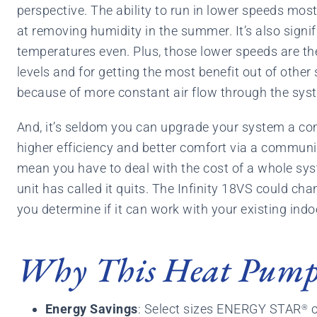
perspective. The ability to run in lower speeds mos
at removing humidity in the summer. It’s also signif
temperatures even. Plus, those lower speeds are the
levels and for getting the most benefit out of other
because of more constant air flow through the sys
And, it’s seldom you can upgrade your system a com
higher efficiency and better comfort via a communi
mean you have to deal with the cost of a whole sy
unit has called it quits. The Infinity 18VS could cha
you determine if it can work with your existing indo
Why This Heat Pump 
Energy Savings
: Select sizes ENERGY STAR
c
®