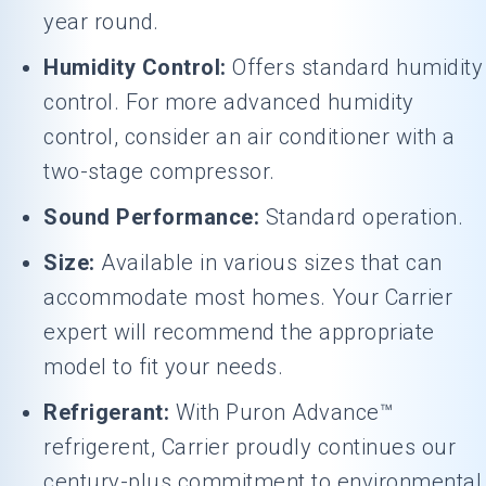
year round.
Humidity Control:
Offers standard humidity
control. For more advanced humidity
control, consider an air conditioner with a
two-stage compressor.
Sound Performance:
Standard operation.
Size:
Available in various sizes that can
accommodate most homes. Your Carrier
expert will recommend the appropriate
model to fit your needs.
Refrigerant:
With Puron Advance™
refrigerent, Carrier proudly continues our
century-plus commitment to environmental