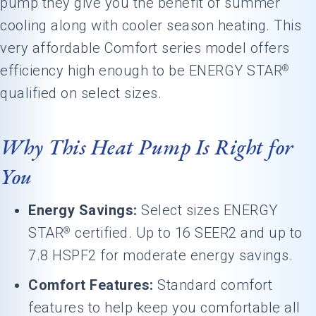
pump they give you the benefit of summer
cooling along with cooler season heating. This
very affordable Comfort series model offers
efficiency high enough to be ENERGY STAR
®
qualified on select sizes.
Why This Heat Pump Is Right for
You
Energy Savings:
Select sizes ENERGY
STAR
certified. Up to 16 SEER2 and up to
®
7.8 HSPF2 for moderate energy savings.
Comfort Features:
Standard comfort
features to help keep you comfortable all