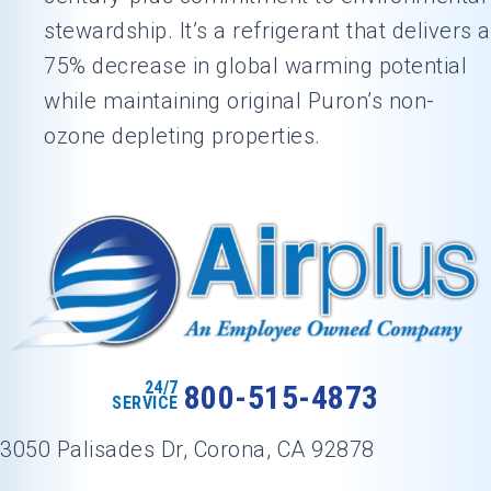
stewardship. It’s a refrigerant that delivers a
75% decrease in global warming potential
while maintaining original Puron’s non-
ozone depleting properties.
24/7
800-515-4873
SERVICE
3050 Palisades Dr, Corona, CA 92878