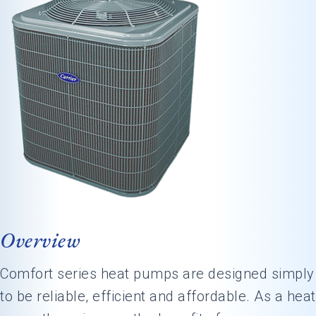
Overview
Comfort series heat pumps are designed simply
to be reliable, efficient and affordable. As a heat