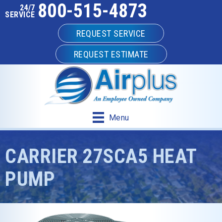
800-515-4873
24/7
SERVICE
REQUEST SERVICE
REQUEST ESTIMATE
Menu
CARRIER 27SCA5 HEAT
PUMP