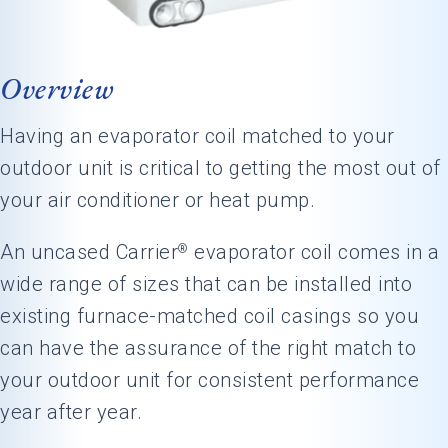
Overview
Having an evaporator coil matched to your
outdoor unit is critical to getting the most out of
your air conditioner or heat pump.
An uncased Carrier
evaporator coil comes in a
®
wide range of sizes that can be installed into
existing furnace-matched coil casings so you
can have the assurance of the right match to
your outdoor unit for consistent performance
year after year.