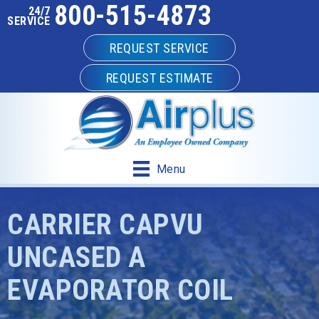
800-515-4873
24/7
SERVICE
REQUEST SERVICE
REQUEST ESTIMATE
Menu
CARRIER CAPVU
UNCASED A
EVAPORATOR COIL