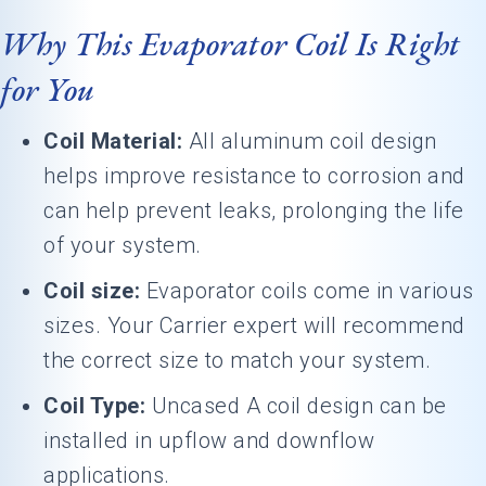
Why This Evaporator Coil Is Right
for You
Coil Material:
All aluminum coil design
helps improve resistance to corrosion and
can help prevent leaks, prolonging the life
of your system.
Coil size:
Evaporator coils come in various
sizes. Your Carrier expert will recommend
the correct size to match your system.
Coil Type:
Uncased A coil design can be
installed in upflow and downflow
applications.