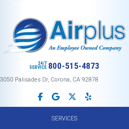
24/7
800-515-4873
SERVICE
3050 Palisades Dr, Corona, CA 92878
SERVICES