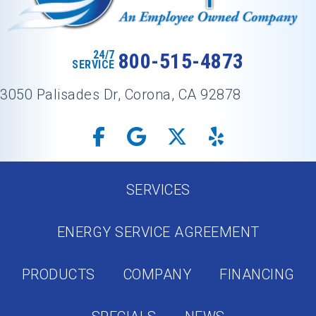
24/7
800-515-4873
SERVICE
3050 Palisades Dr, Corona, CA 92878
SERVICES
ENERGY SERVICE AGREEMENT
PRODUCTS
COMPANY
FINANCING