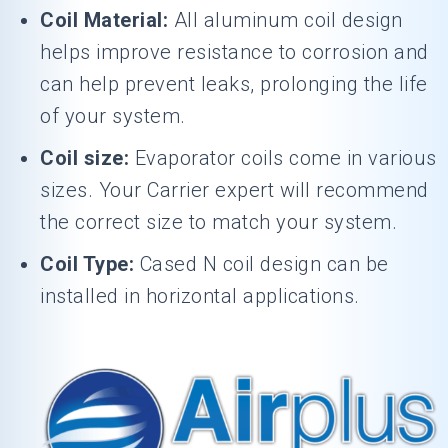
Coil Material:
All aluminum coil design
helps improve resistance to corrosion and
can help prevent leaks, prolonging the life
of your system.
Coil size:
Evaporator coils come in various
sizes. Your Carrier expert will recommend
the correct size to match your system.
Coil Type:
Cased N coil design can be
installed in horizontal applications.