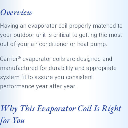
Overview
Having an evaporator coil properly matched to
your outdoor unit is critical to getting the most
out of your air conditioner or heat pump.
Carrier
evaporator coils are designed and
®
manufactured for durability and appropriate
system fit to assure you consistent
performance year after year.
Why This Evaporator Coil Is Right
for You