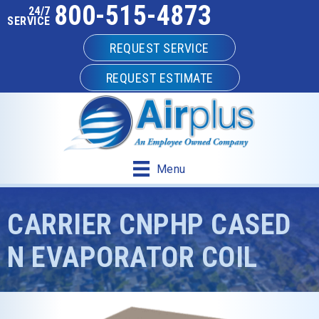
800-515-4873
24/7
SERVICE
REQUEST SERVICE
REQUEST ESTIMATE
Menu
CARRIER CNPHP CASED
N EVAPORATOR COIL