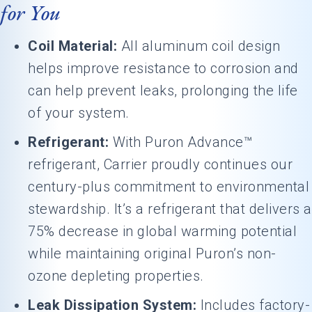
for You
Coil Material:
All aluminum coil design
helps improve resistance to corrosion and
can help prevent leaks, prolonging the life
of your system.
Refrigerant:
With Puron Advance™
refrigerant, Carrier proudly continues our
century-plus commitment to environmental
stewardship. It’s a refrigerant that delivers a
75% decrease in global warming potential
while maintaining original Puron’s non-
ozone depleting properties.
Leak Dissipation System:
Includes factory-