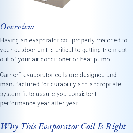
Overview
Having an evaporator coil properly matched to
your outdoor unit is critical to getting the most
out of your air conditioner or heat pump.
Carrier
evaporator coils are designed and
®
manufactured for durability and appropriate
system fit to assure you consistent
performance year after year.
Why This Evaporator Coil Is Right