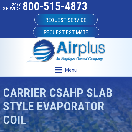
800-515-4873
24/7
SERVICE
REQUEST SERVICE
REQUEST ESTIMATE
Menu
CARRIER CSAHP SLAB
STYLE EVAPORATOR
COIL