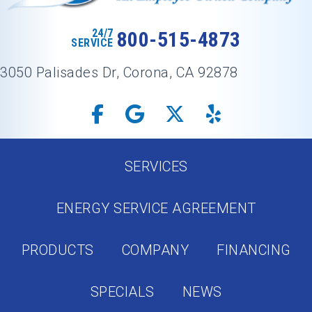
24/7
800-515-4873
SERVICE
3050 Palisades Dr, Corona, CA 92878
SERVICES
ENERGY SERVICE AGREEMENT
PRODUCTS
COMPANY
FINANCING
SPECIALS
NEWS