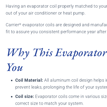
Having an evaporator coil properly matched to your 
out of your air conditioner or heat pump.
Carrier
evaporator coils are designed and manufac
®
fit to assure you consistent performance year after
Why This Evaporator 
You
Coil Material:
All aluminum coil design helps 
prevent leaks, prolonging the life of your syst
Coil size:
Evaporator coils come in various siz
correct size to match your system.