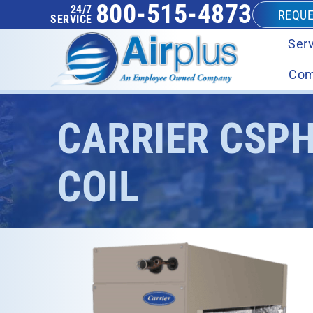
800-515-4873
24/7
REQUE
SERVICE
Serv
Com
CARRIER CSP
COIL