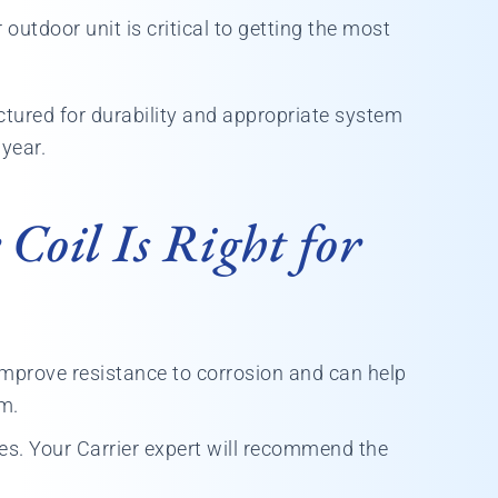
outdoor unit is critical to getting the most
tured for durability and appropriate system
 year.
Coil Is Right for
improve resistance to corrosion and can help
em.
es. Your Carrier expert will recommend the