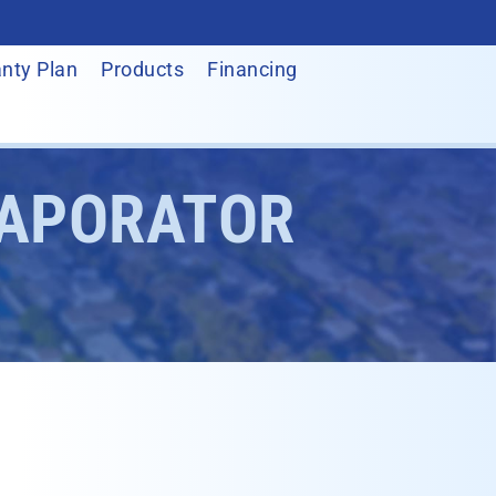
nty Plan
Products
Financing
VAPORATOR