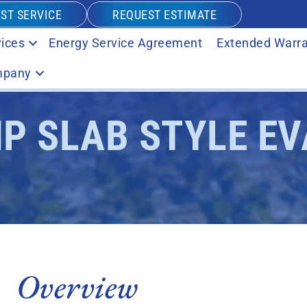
ST SERVICE
REQUEST ESTIMATE
ices
Energy Service Agreement
Extended Warra
pany
HP SLAB STYLE E
Overview