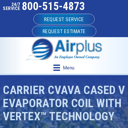
800-515-4873
24/7
SERVICE
REQUEST SERVICE
REQUEST ESTIMATE
Menu
CARRIER CVAVA CASED V
EVAPORATOR COIL WITH
VERTEX™ TECHNOLOGY