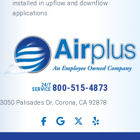
installed in upflow and downflow
applications.
24/7
800-515-4873
SERVICE
3050 Palisades Dr, Corona, CA 92878