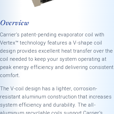
Overview
Carrier’s patent-pending evaporator coil with
Vertex™ technology features a V-shape coil
design provides excellent heat transfer over the
coil needed to keep your system operating at
peak energy efficiency and delivering consistent
comfort.
The V-coil design has a lighter, corrosion-
resistant aluminum construction that increases
system efficiency and durability. The all-
aluminum recyclable coils support Carrier’s