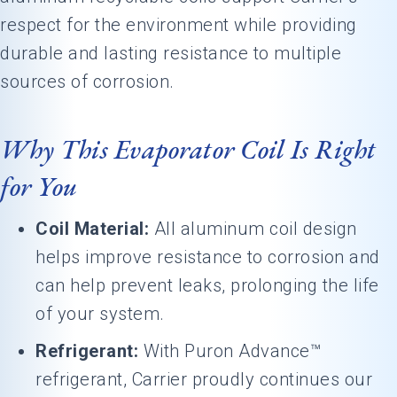
respect for the environment while providing
durable and lasting resistance to multiple
sources of corrosion.
Why This Evaporator Coil Is Right
for You
Coil Material:
All aluminum coil design
helps improve resistance to corrosion and
can help prevent leaks, prolonging the life
of your system.
Refrigerant:
With Puron Advance™
refrigerant, Carrier proudly continues our