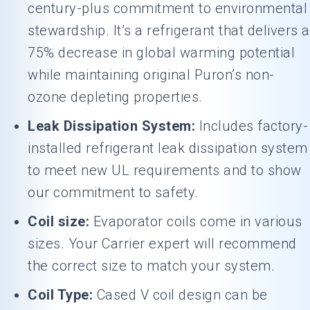
century-plus commitment to environmental
stewardship. It’s a refrigerant that delivers a
75% decrease in global warming potential
while maintaining original Puron’s non-
ozone depleting properties.
Leak Dissipation System:
Includes factory-
installed refrigerant leak dissipation system
to meet new UL requirements and to show
our commitment to safety.
Coil size:
Evaporator coils come in various
sizes. Your Carrier expert will recommend
the correct size to match your system.
Coil Type:
Cased V coil design can be