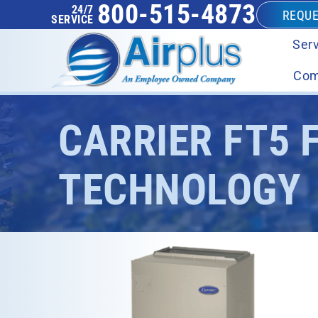
800-515-4873
24/7
REQUE
SERVICE
Serv
Com
CARRIER FT5 
TECHNOLOGY