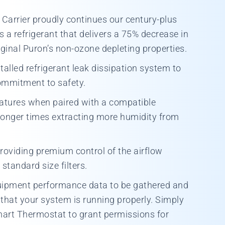
Carrier proudly continues our century-plus
a refrigerant that delivers a 75% decrease in
ginal Puron’s non-ozone depleting properties.
talled refrigerant leak dissipation system to
ommitment to safety.
atures when paired with a compatible
 longer times extracting more humidity from
providing premium control of the airflow
standard size filters.
quipment performance data to be gathered and
that your system is running properly. Simply
Smart Thermostat to grant permissions for