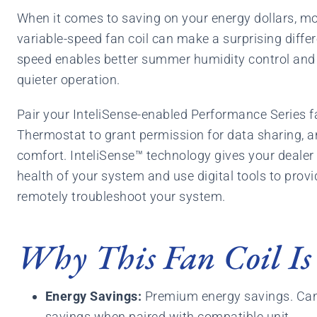
When it comes to saving on your energy dollars, mo
variable-speed fan coil can make a surprising diffe
speed enables better summer humidity control and 
quieter operation.
Pair your InteliSense-enabled Performance Series f
Thermostat to grant permission for data sharing, a
comfort. InteliSense™ technology gives your dealer 
health of your system and use digital tools to prov
remotely troubleshoot your system.
Why This Fan Coil Is
Energy Savings:
Premium energy savings. Can
savings when paired with compatible unit.