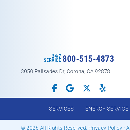
24/7
800-515-4873
SERVICE
3050 Palisades Dr, Corona, CA 92878
SERVICES
ENERGY SERVICE
© 2026 All Rights Reserved.
Privacy Policy
·
A