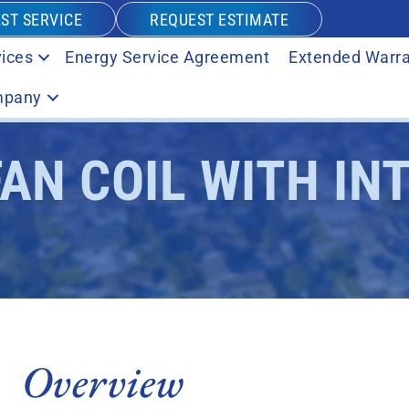
ST SERVICE
REQUEST ESTIMATE
ices
Energy Service Agreement
Extended Warra
pany
FAN COIL WITH IN
Overview