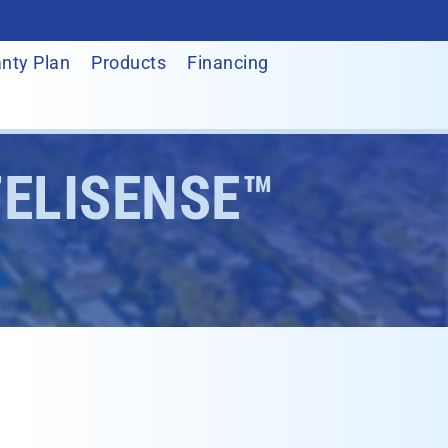
nty Plan
Products
Financing
TELISENSE™