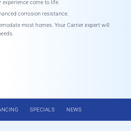
experience come to life.
hanced corrosion resistance.
mmodate most homes. Your Carrier expert will
needs.
ANCING
SPECIALS
NEWS