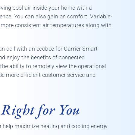
ving cool air inside your home with a
rence. You can also gain on comfort. Variable-
more consistent air temperatures along with
an coil with an ecobee for Carrier Smart
nd enjoy the benefits of connected
the ability to remotely view the operational
ide more efficient customer service and
 Right for You
 help maximize heating and cooling energy