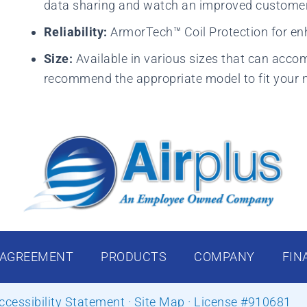
data sharing and watch an improved customer 
Reliability:
ArmorTech™ Coil Protection for en
Size:
Available in various sizes that can acco
recommend the appropriate model to fit your 
 AGREEMENT
PRODUCTS
COMPANY
FIN
ccessibility Statement
·
Site Map
· License #910681