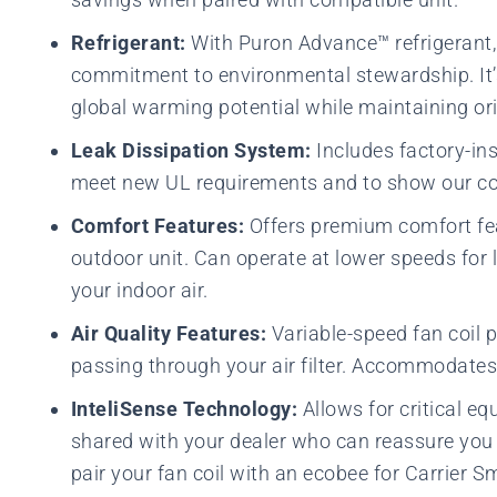
Refrigerant:
With Puron Advance™ refrigerant, 
commitment to environmental stewardship. It’s 
global warming potential while maintaining ori
Leak Dissipation System:
Includes factory-ins
meet new UL requirements and to show our c
Comfort Features:
Offers premium comfort fe
outdoor unit. Can operate at lower speeds for
your indoor air.
Air Quality Features:
Variable-speed fan coil 
passing through your air filter. Accommodates 
InteliSense Technology:
Allows for critical e
shared with your dealer who can reassure you 
pair your fan coil with an ecobee for Carrier 