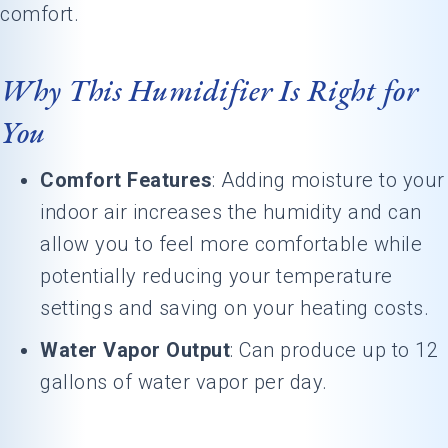
comfort.
Why This Humidifier Is Right for
You
Comfort Features
: Adding moisture to your
indoor air increases the humidity and can
allow you to feel more comfortable while
potentially reducing your temperature
settings and saving on your heating costs.
Water Vapor Output
: Can produce up to 12
gallons of water vapor per day.