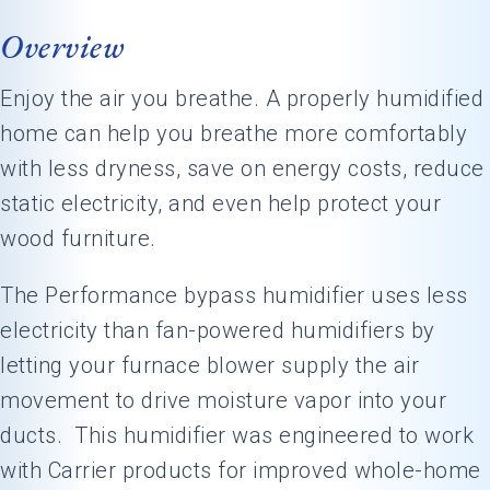
Overview
Enjoy the air you breathe. A properly humidified
home can help you breathe more comfortably
with less dryness, save on energy costs, reduce
static electricity, and even help protect your
wood furniture.
The Performance bypass humidifier uses less
electricity than fan-powered humidifiers by
letting your furnace blower supply the air
movement to drive moisture vapor into your
ducts. This humidifier was engineered to work
with Carrier products for improved whole-home