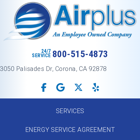
24/7
800-515-4873
SERVICE
3050 Palisades Dr, Corona, CA 92878
SERVICES
ENERGY SERVICE AGREEMENT