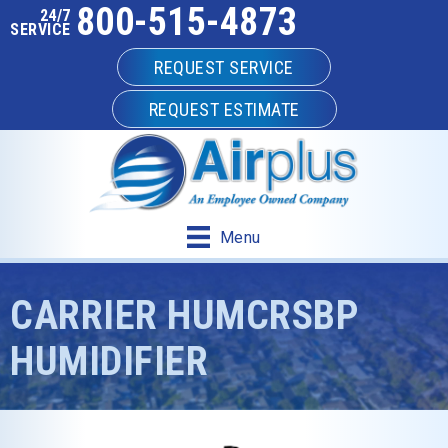
800-515-4873
24/7
SERVICE
REQUEST SERVICE
REQUEST ESTIMATE
Menu
CARRIER HUMCRSBP
HUMIDIFIER