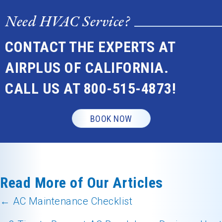
Need HVAC Service?
CONTACT THE EXPERTS AT
AIRPLUS OF CALIFORNIA.
CALL US AT
800-515-4873
!
BOOK NOW
Read More of Our Articles
← AC Maintenance Checklist