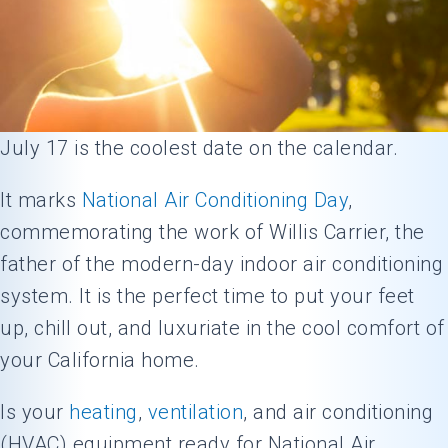
July 17 is the coolest date on the calendar.
It marks
National Air Conditioning Day
,
commemorating the work of Willis Carrier, the
father of the modern-day indoor air conditioning
system. It is the perfect time to put your feet
up, chill out, and luxuriate in the cool comfort of
your California home.
Is your
heating
,
ventilation
, and air conditioning
(HVAC) equipment ready for National Air