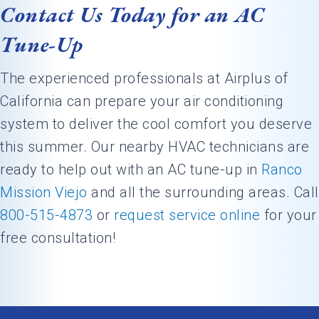
Contact Us Today for an AC
Tune-Up
The experienced professionals at Airplus of
California can prepare your air conditioning
system to deliver the cool comfort you deserve
this summer. Our nearby HVAC technicians are
ready to help out with an AC tune-up in
Ranco
Mission Viejo
and all the surrounding areas. Call
800-515-4873
or
request service online
for your
free consultation!