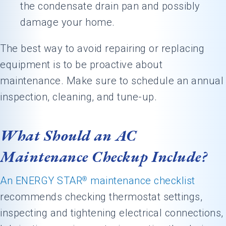
the condensate drain pan and possibly
damage your home.
The best way to avoid repairing or replacing
equipment is to be proactive about
maintenance. Make sure to schedule an annual
inspection, cleaning, and tune-up.
What Should an AC
Maintenance Checkup Include?
An ENERGY STAR
maintenance checklist
®
recommends checking thermostat settings,
inspecting and tightening electrical connections,