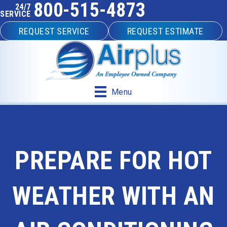
800-515-4873
24/7
SERVICE
REQUEST SERVICE
REQUEST ESTIMATE
Menu
PREPARE FOR HOT
WEATHER WITH AN