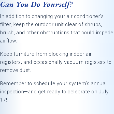
Can You Do Yourself
?
In addition to changing your air conditioner’s
filter, keep the outdoor unit clear of shrubs,
brush, and other obstructions that could impede
airflow.
Keep furniture from blocking indoor air
registers, and occasionally vacuum registers to
remove dust.
Remember to schedule your system’s annual
inspection—and get ready to celebrate on July
17!