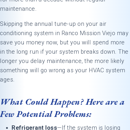
maintenance.
Skipping the annual tune-up on your air
conditioning system in Ranco Mission Viejo may
save you money now, but you will spend more
in the long run if your system breaks down. The
longer you delay maintenance, the more likely
something will go wrong as your HVAC system
ages.
What Could Happen? Here are a
Few Potential Problems:
Refrigerant loss
—If the system is losing