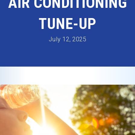
AIR CONDITIONING
TUNE-UP
July 12, 2025