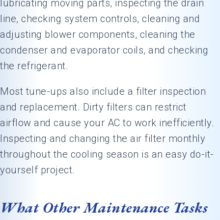
lubricating moving parts, inspecting the drain
line, checking system controls, cleaning and
adjusting blower components, cleaning the
condenser and evaporator coils, and checking
the refrigerant.
Most tune-ups also include a filter inspection
and replacement. Dirty filters can restrict
airflow and cause your AC to work inefficiently.
Inspecting and changing the air filter monthly
throughout the cooling season is an easy do-it-
yourself project.
What Other Maintenance Tasks