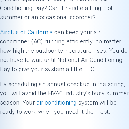
Conditioning Day? Can it handle a long, hot
summer or an occasional scorcher?
Airplus of California
can keep your air
conditioner (AC) running efficiently, no matter
how high the outdoor temperature rises. You do
not have to wait until National Air Conditioning
Day to give your system a little TLC.
By scheduling an annual checkup in the spring,
you will avoid the HVAC industry’s busy summer
season. Your
air conditioning
system will be
ready to work when you need it the most.