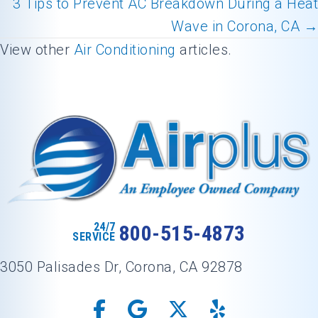
Posts
3 Tips to Prevent AC Breakdown During a Heat
navigation
Wave in Corona, CA →
View other
Air Conditioning
articles.
24/7
800-515-4873
SERVICE
3050 Palisades Dr, Corona, CA 92878