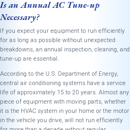
Is an Annual AC Tune-up
Necessary?
If you expect your equipment to run efficiently
for as long as possible without unexpected
breakdowns, an annual inspection, cleaning, and
tune-up are essential.
According to the U.S. Department of Energy,
central air conditioning systems have a service
life of approximately 15 to 20 years. Almost any
piece of equipment with moving parts, whether
it is the HVAC system in your home or the motor
in the vehicle you drive, will not run efficiently
for more than a decade without regular