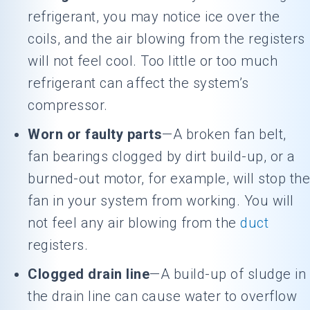
refrigerant, you may notice ice over the
coils, and the air blowing from the registers
will not feel cool. Too little or too much
refrigerant can affect the system’s
compressor.
Worn or faulty parts
—A broken fan belt,
fan bearings clogged by dirt build-up, or a
burned-out motor, for example, will stop the
fan in your system from working. You will
not feel any air blowing from the
duct
registers.
Clogged drain line
—A build-up of sludge in
the drain line can cause water to overflow