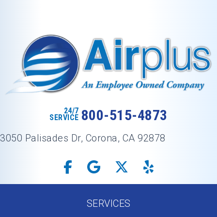
24/7
800-515-4873
SERVICE
3050 Palisades Dr, Corona, CA 92878
SERVICES