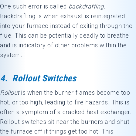
One such error is called
backdrafting
.
Backdrafting is when exhaust is reintegrated
into your furnace instead of exiting through the
flue. This can be potentially deadly to breathe
and is indicatory of other problems within the
system.
4. Rollout Switches
Rollout
is when the burner flames become too
hot, or too high, leading to fire hazards. This is
often a symptom of a cracked heat exchanger.
Rollout switches sit near the burners and shut
the furnace off if things get too hot. This