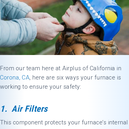
From our team here at Airplus of California in
Corona, CA
, here are six ways your furnace is
working to ensure your safety:
1. Air Filters
This component protects your furnace’s internal