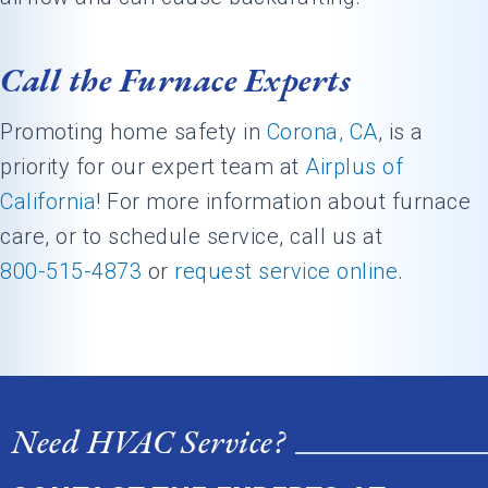
Call the Furnace Experts
Promoting home safety in
Corona, CA
, is a
priority for our expert team at
Airplus of
California
! For more information about furnace
care, or to schedule service, call us at
800-515-4873
or
request service online
.
Need HVAC Service?