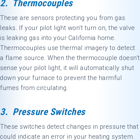
2. Thermocouples
These are sensors protecting you from gas
leaks. If your pilot light won’t turn on, the valve
is leaking gas into your California home.
Thermocouples use thermal imagery to detect
a flame source. When the thermocouple doesn’t
sense your pilot light, it will automatically shut
down your furnace to prevent the harmful
fumes from circulating.
3. Pressure Switches
These switches detect changes in pressure that
could indicate an error in your heating system.