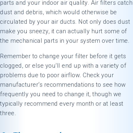
parts and your indoor air quality. Air filters catch
dust and debris, which would otherwise be
circulated by your air ducts. Not only does dust
make you sneezy, it can actually hurt some of
the mechanical parts in your system over time.
Remember to change your filter before it gets
clogged, or else you’ll end up with a variety of
problems due to poor airflow. Check your
manufacturer’s recommendations to see how
frequently you need to change it, though we
typically recommend every month or at least
three.