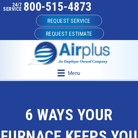
800-515-4873
24/7
SERVICE
REQUEST SERVICE
REQUEST ESTIMATE
Menu
6 WAYS YOUR
FURNACE KEEPS YOU