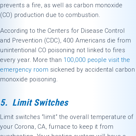
prevents a fire, as well as carbon monoxide
(CO) production due to combustion.
According to the Centers for Disease Control
and Prevention (CDC), 400 Americans die from
unintentional CO poisoning not linked to fires
every year. More than
100,000 people visit the
emergency room
sickened by accidental carbon
monoxide poisoning.
5. Limit Switches
Limit switches “limit” the overall temperature of
your
Corona, CA
, furnace to keep it from