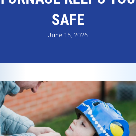
SAFE
June 15, 2026