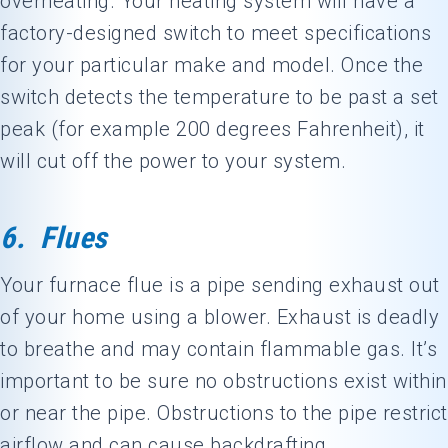
overheating. Your heating system will have a
factory-designed switch to meet specifications
for your particular make and model. Once the
switch detects the temperature to be past a set
peak (for example 200 degrees Fahrenheit), it
will cut off the power to your system.
6. Flues
Your furnace flue is a pipe sending exhaust out
of your home using a blower. Exhaust is deadly
to breathe and may contain flammable gas. It’s
important to be sure no obstructions exist within
or near the pipe. Obstructions to the pipe restrict
airflow and can cause backdrafting.