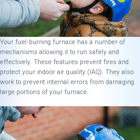
Your fuel-burning furnace has a number of
mechanisms allowing it to run safely and
effectively. These features prevent fires and
protect your indoor air quality (IAQ). They also
work to prevent internal errors from damaging
large portions of your furnace.