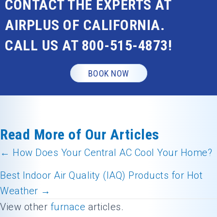
CONTACT THE EXPERTS AT
AIRPLUS OF CALIFORNIA.
CALL US AT
800-515-4873
!
BOOK NOW
Read More of Our Articles
← How Does Your Central AC Cool Your Home?
Posts
Best Indoor Air Quality (IAQ) Products for Hot
navigation
Weather →
View other
furnace
articles.