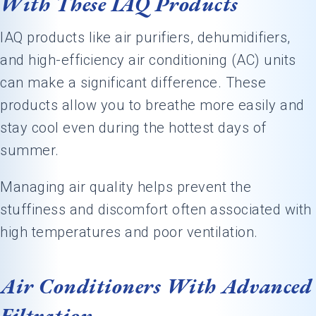
With These IAQ Products
IAQ products like air purifiers, dehumidifiers,
and high-efficiency air conditioning (AC) units
can make a significant difference. These
products allow you to breathe more easily and
stay cool even during the hottest days of
summer.
Managing air quality helps prevent the
stuffiness and discomfort often associated with
high temperatures and poor ventilation.
Air Conditioners With Advanced
Filtration