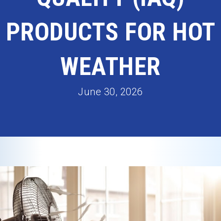
PRODUCTS FOR HOT
WEATHER
June 30, 2026