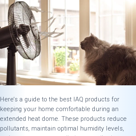
Here’s a guide to the best IAQ products for
keeping your home comfortable during an
extended heat dome. These products reduce
pollutants, maintain optimal humidity levels,