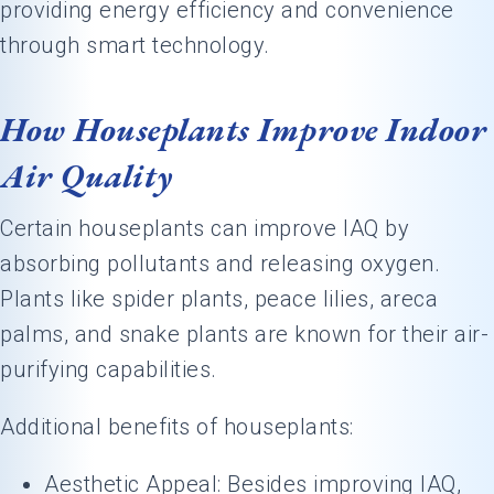
providing energy efficiency and convenience
through smart technology.
How Houseplants Improve Indoor
Air Quality
Certain houseplants can improve IAQ by
absorbing pollutants and releasing oxygen.
Plants like spider plants, peace lilies, areca
palms, and snake plants are known for their air-
purifying capabilities.
Additional benefits of houseplants:
Aesthetic Appeal: Besides improving IAQ,