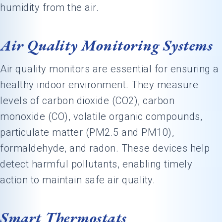
humidity from the air.
Air Quality Monitoring Systems
Air quality monitors are essential for ensuring a
healthy indoor environment. They measure
levels of carbon dioxide (CO2), carbon
monoxide (CO), volatile organic compounds,
particulate matter (PM2.5 and PM10),
formaldehyde, and radon. These devices help
detect harmful pollutants, enabling timely
action to maintain safe air quality.
Smart Thermostats