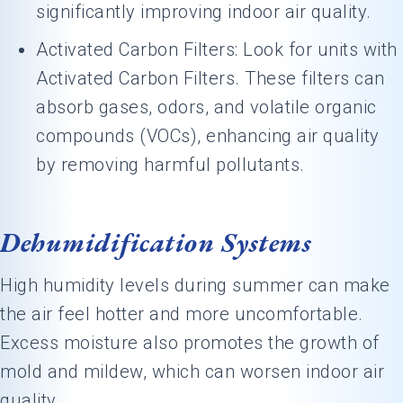
significantly improving indoor air quality.
Activated Carbon Filters: Look for units with
Activated Carbon Filters. These filters can
absorb gases, odors, and volatile organic
compounds (VOCs), enhancing air quality
by removing harmful pollutants.
Dehumidification Systems
High humidity levels during summer can make
the air feel hotter and more uncomfortable.
Excess moisture also promotes the growth of
mold and mildew, which can worsen indoor air
quality.