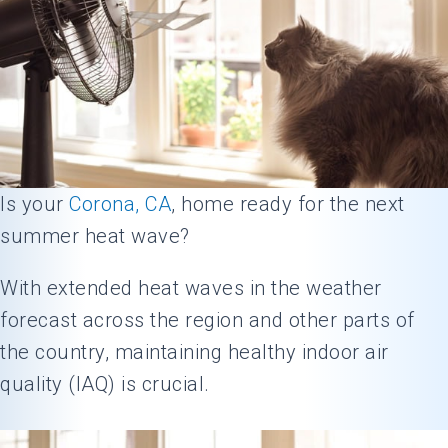
Is your
Corona, CA
, home ready for the next
summer heat wave?
With extended heat waves in the weather
forecast across the region and other parts of
the country, maintaining healthy indoor air
quality (IAQ) is crucial.