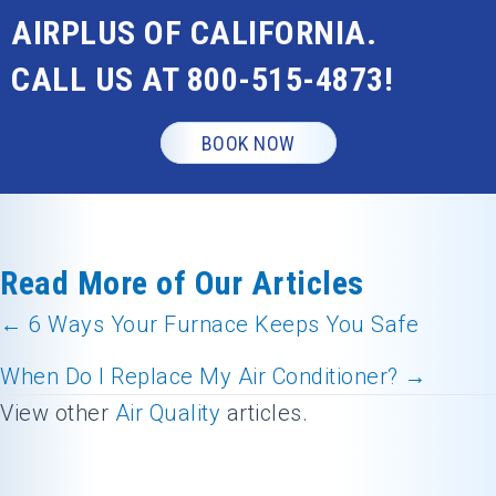
AIRPLUS OF CALIFORNIA.
CALL US AT
800-515-4873
!
BOOK NOW
Read More of Our Articles
← 6 Ways Your Furnace Keeps You Safe
Posts
When Do I Replace My Air Conditioner? →
navigation
View other
Air Quality
articles.