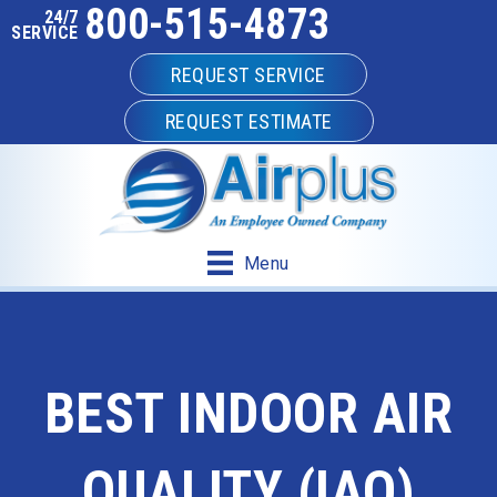
800-515-4873
24/7
SERVICE
REQUEST SERVICE
REQUEST ESTIMATE
Menu
BEST INDOOR AIR
QUALITY (IAQ)