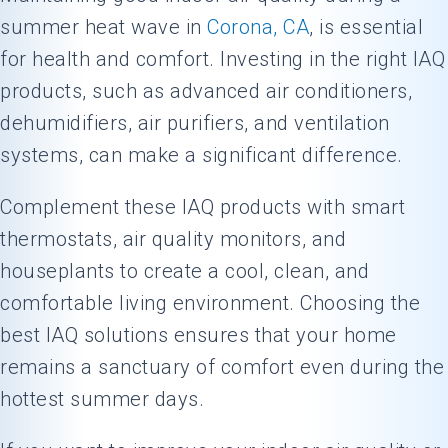
summer heat wave in
Corona, CA
, is essential
for health and comfort. Investing in the right IAQ
products, such as advanced air conditioners,
dehumidifiers, air purifiers, and ventilation
systems, can make a significant difference.
Complement these IAQ products with smart
thermostats, air quality monitors, and
houseplants to create a cool, clean, and
comfortable living environment. Choosing the
best IAQ solutions ensures that your home
remains a sanctuary of comfort even during the
hottest summer days.