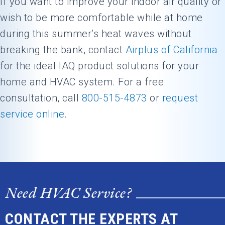
If you want to improve your indoor air quality or
wish to be more comfortable while at home
during this summer’s heat waves without
breaking the bank, contact
Airplus of California
for the ideal IAQ product solutions for your
home and HVAC system. For a free
consultation, call
800-515-4873
or
request
service online
.
Need HVAC Service?
CONTACT THE EXPERTS AT