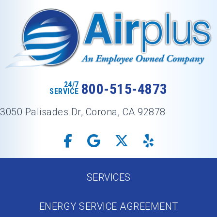
24/7
800-515-4873
SERVICE
3050 Palisades Dr, Corona, CA 92878
SERVICES
ENERGY SERVICE AGREEMENT