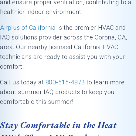
and ensure proper ventilation, contributing to a
healthier indoor environment.
Airplus of California
is the premier HVAC and
IAQ solutions provider across the
Corona, CA
,
area. Our nearby licensed California HVAC
technicians are ready to assist you with your
comfort.
Call us today at
800-515-4873
to learn more
about summer IAQ products to keep you
comfortable this summer!
Stay Comfortable in the Heat