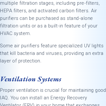
multiple filtration stages, including pre-filters,
HEPA filters, and activated carbon filters. Air
purifiers can be purchased as stand-alone
filtration units or as a built-in feature of your
HVAC system.
Some air purifiers feature specialized UV lights
that kill bacteria and viruses, providing an extra
layer of protection.
Ventilation Systems
Proper ventilation is crucial for maintaining good
IAQ. You can install an Energy Recovery
Ventilator (ERV) in your home that exchanges