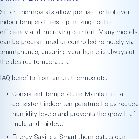
Smart thermostats allow precise control over
indoor temperatures, optimizing cooling
efficiency and improving comfort. Many models
can be programmed or controlled remotely via
smartphones, ensuring your home is always at
the desired temperature.
IAQ benefits from smart thermostats:
Consistent Temperature: Maintaining a
consistent indoor temperature helps reduce
humidity levels and prevents the growth of
mold and mildew.
Energy Savings: Smart thermostats can