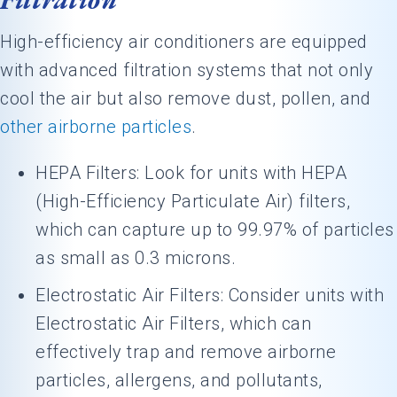
High-efficiency air conditioners are equipped
with advanced filtration systems that not only
cool the air but also remove dust, pollen, and
other airborne particles
.
HEPA Filters: Look for units with HEPA
(High-Efficiency Particulate Air) filters,
which can capture up to 99.97% of particles
as small as 0.3 microns.
Electrostatic Air Filters: Consider units with
Electrostatic Air Filters, which can
effectively trap and remove airborne
particles, allergens, and pollutants,