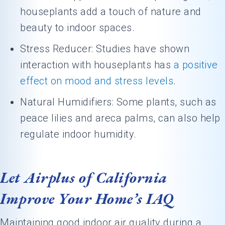
houseplants add a touch of nature and
beauty to indoor spaces.
Stress Reducer: Studies have shown
interaction with houseplants has
a positive
effect on mood and stress levels
.
Natural Humidifiers: Some plants, such as
peace lilies and areca palms, can also help
regulate indoor humidity.
Let Airplus of California
Improve Your Home’s IAQ
Maintaining good indoor air quality during a