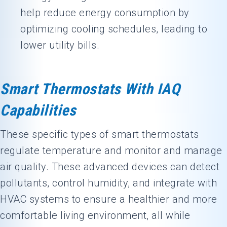
help reduce energy consumption by
optimizing cooling schedules, leading to
lower utility bills.
Smart Thermostats With IAQ
Capabilities
These specific types of smart thermostats
regulate temperature and monitor and manage
air quality. These advanced devices can detect
pollutants, control humidity, and integrate with
HVAC systems to ensure a healthier and more
comfortable living environment, all while