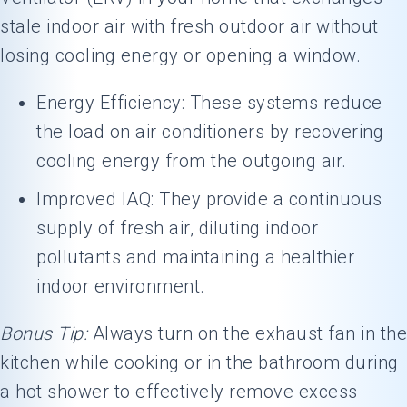
stale indoor air with fresh outdoor air without
losing cooling energy or opening a window.
Energy Efficiency: These systems reduce
the load on air conditioners by recovering
cooling energy from the outgoing air.
Improved IAQ: They provide a continuous
supply of fresh air, diluting indoor
pollutants and maintaining a healthier
indoor environment.
Bonus Tip:
Always turn on the exhaust fan in the
kitchen while cooking or in the bathroom during
a hot shower to effectively remove excess