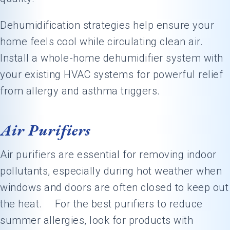
Dehumidification strategies help ensure your
home feels cool while circulating clean air.
Install a whole-home dehumidifier system with
your existing HVAC systems for powerful relief
from allergy and asthma triggers.
Air Purifiers
Air purifiers are essential for removing indoor
pollutants, especially during hot weather when
windows and doors are often closed to keep out
the heat. For the best purifiers to reduce
summer allergies, look for products with