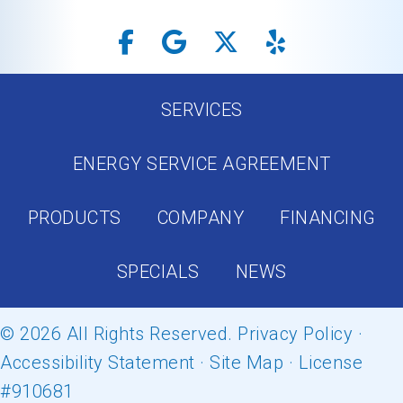
SERVICES
ENERGY SERVICE AGREEMENT
PRODUCTS
COMPANY
FINANCING
SPECIALS
NEWS
© 2026 All Rights Reserved.
Privacy Policy
·
Accessibility Statement
·
Site Map
· License
#910681