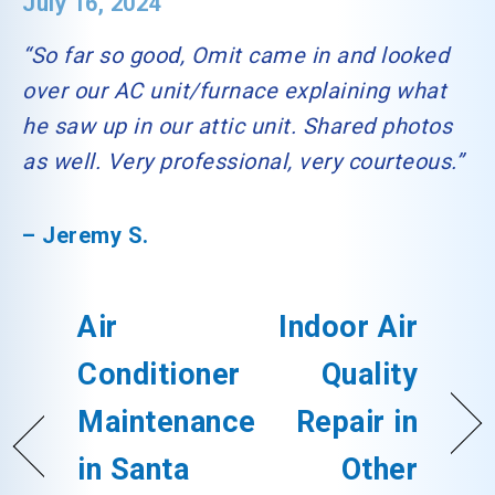
July 16, 2024
“So far so good, Omit came in and looked
over our AC unit/furnace explaining what
he saw up in our attic unit. Shared photos
as well. Very professional, very courteous.”
– Jeremy S.
Air
Indoor Air
Conditioner
Quality
Maintenance
Repair in
in Santa
Other