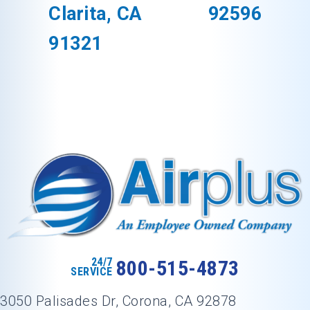
Clarita, CA
92596
91321
24/7
800-515-4873
SERVICE
3050 Palisades Dr, Corona, CA 92878