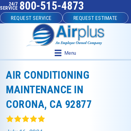
800-515-4873
24/7
SERVICE
REQUEST SERVICE
REQUEST ESTIMATE
Menu
AIR CONDITIONING
MAINTENANCE IN
CORONA, CA 92877