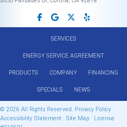
3050 Palisades Dr, Corona, CA 92878
SERVICES
ENERGY SERVICE AGREEMENT
PRODUCTS
COMPANY
FINANCING
SPECIALS
NEWS
© 2026 All Rights Reserved.
Privacy Policy
·
Accessibility Statement
·
Site Map
· License