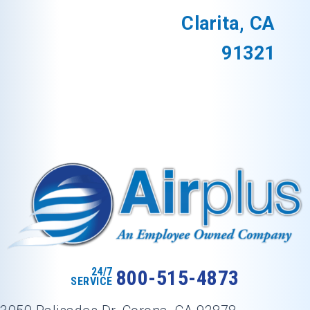
Clarita, CA
91321
24/7
800-515-4873
SERVICE