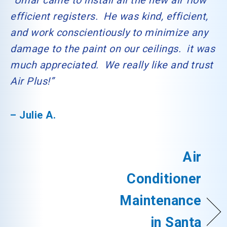
“Umar came to install all the new air flow
efficient registers. He was kind, efficient,
and work conscientiously to minimize any
damage to the paint on our ceilings. it was
much appreciated. We really like and trust
Air Plus!”
– Julie A.
Air
Conditioner
Maintenance
in Santa