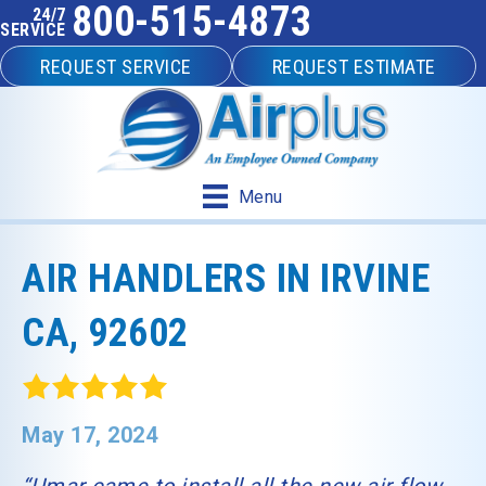
800-515-4873
24/7
SERVICE
REQUEST SERVICE
REQUEST ESTIMATE
Menu
AIR HANDLERS IN IRVINE
CA, 92602
May 17, 2024