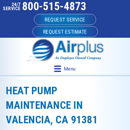
800-515-4873
24/7
SERVICE
REQUEST SERVICE
REQUEST ESTIMATE
Menu
HEAT PUMP
MAINTENANCE IN
VALENCIA, CA 91381