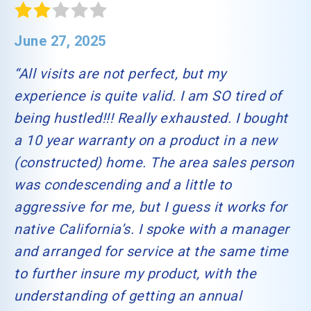
June 27, 2025
“All visits are not perfect, but my
experience is quite valid. I am SO tired of
being hustled!!! Really exhausted. I bought
a 10 year warranty on a product in a new
(constructed) home. The area sales person
was condescending and a little to
aggressive for me, but I guess it works for
native California’s. I spoke with a manager
and arranged for service at the same time
to further insure my product, with the
understanding of getting an annual