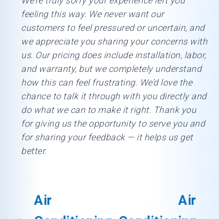
We’re truly sorry your experience left you
feeling this way. We never want our
customers to feel pressured or uncertain, and
we appreciate you sharing your concerns with
us. Our pricing does include installation, labor,
and warranty, but we completely understand
how this can feel frustrating. We’d love the
chance to talk it through with you directly and
do what we can to make it right. Thank you
for giving us the opportunity to serve you and
for sharing your feedback — it helps us get
better.
Air
Air