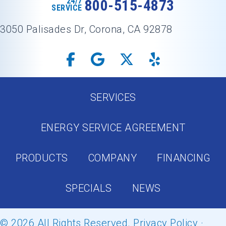
24/7
800-515-4873
SERVICE
3050 Palisades Dr, Corona, CA 92878
SERVICES
ENERGY SERVICE AGREEMENT
PRODUCTS
COMPANY
FINANCING
SPECIALS
NEWS
© 2026 All Rights Reserved.
Privacy Policy
·