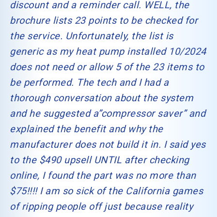
discount and a reminder call. WELL, the
brochure lists 23 points to be checked for
the service. Unfortunately, the list is
generic as my heat pump installed 10/2024
does not need or allow 5 of the 23 items to
be performed. The tech and I had a
thorough conversation about the system
and he suggested a”compressor saver” and
explained the benefit and why the
manufacturer does not build it in. I said yes
to the $490 upsell UNTIL after checking
online, I found the part was no more than
$75!!!! I am so sick of the California games
of ripping people off just because reality