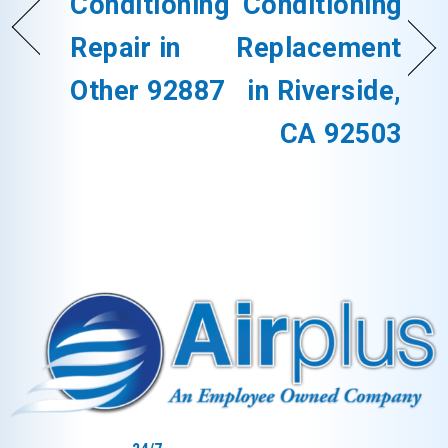
Conditioning
Conditioning
Repair in
Replacement
Other 92887
in Riverside,
CA 92503