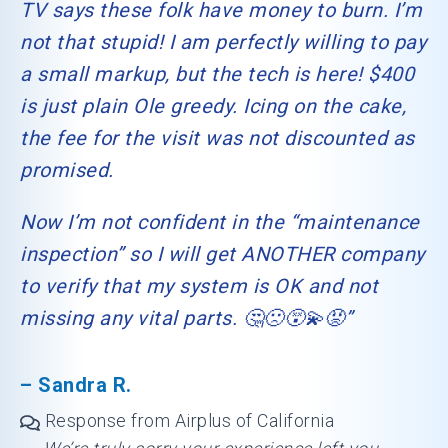
TV says these folk have money to burn. I’m
not that stupid! I am perfectly willing to pay
a small markup, but the tech is here! $400
is just plain Ole greedy. Icing on the cake,
the fee for the visit was not discounted as
promised.
Now I’m not confident in the “maintenance
inspection” so I will get ANOTHER company
to verify that my system is OK and not
missing any vital parts. 🤔🙁😵‍💫😡”
– Sandra R.
Response from Airplus of California